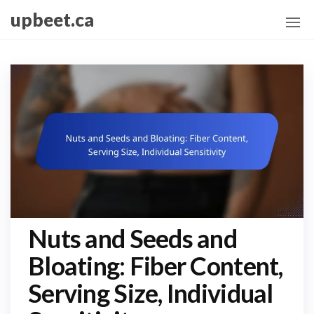
Skip
upbeet.ca
to
the
content
Nuts and Seeds and
Bloating: Fiber Content,
Serving Size, Individual