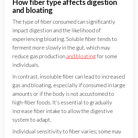
How fiber type affects digestion
and bloating
The type of fiber consumed can significantly
impact digestion and the likelihood of
experiencing bloating. Soluble fiber tends to
ferment more slowly in the gut, which may
reduce gas production
and bloating
for some
individuals.
In contrast, insoluble fiber can lead to increased
gas and bloating, especially if consumed in large
amounts or if the body is not accustomed to
high-fiber foods. It’s essential to gradually
increase fiber intake to allow the digestive
system to adapt.
Individual sensitivity to fiber varies; some may