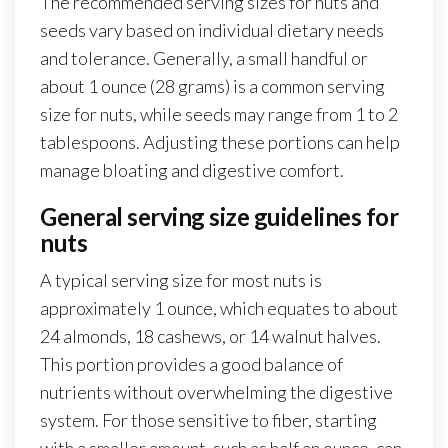
The recommended serving sizes for nuts and
seeds vary based on individual dietary needs
and tolerance. Generally, a small handful or
about 1 ounce (28 grams) is a common serving
size for nuts, while seeds may range from 1 to 2
tablespoons. Adjusting these portions can help
manage bloating and digestive comfort.
General serving size guidelines for
nuts
A typical serving size for most nuts is
approximately 1 ounce, which equates to about
24 almonds, 18 cashews, or 14 walnut halves.
This portion provides a good balance of
nutrients without overwhelming the digestive
system. For those sensitive to fiber, starting
with a smaller amount, such as half an ounce, can