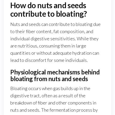
How do nuts and seeds
contribute to bloating?
Nuts and seeds can contribute to bloating due
to their fiber content, fat composition, and
individual digestive sensitivities. While they
are nutritious, consuming them in large
quantities or without adequate hydration can
lead to discomfort for some individuals.
Physiological mechanisms behind
bloating from nuts and seeds
Bloating occurs when gas builds up in the
digestive tract, often as a result of the
breakdown of fiber and other components in
nuts and seeds. The fermentation process by