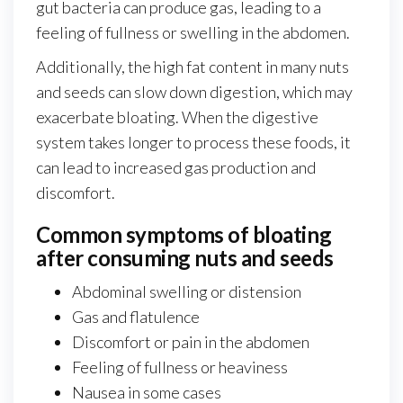
gut bacteria can produce gas, leading to a
feeling of fullness or swelling in the abdomen.
Additionally, the high fat content in many nuts
and seeds can slow down digestion, which may
exacerbate bloating. When the digestive
system takes longer to process these foods, it
can lead to increased gas production and
discomfort.
Common symptoms of bloating
after consuming nuts and seeds
Abdominal swelling or distension
Gas and flatulence
Discomfort or pain in the abdomen
Feeling of fullness or heaviness
Nausea in some cases