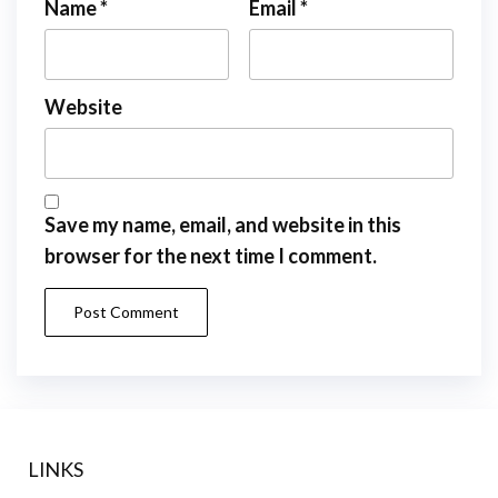
Name
*
Email
*
Website
Save my name, email, and website in this
browser for the next time I comment.
LINKS