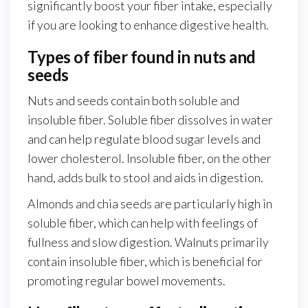
significantly boost your fiber intake, especially
if you are looking to enhance digestive health.
Types of fiber found in nuts and
seeds
Nuts and seeds contain both soluble and
insoluble fiber. Soluble fiber dissolves in water
and can help regulate blood sugar levels and
lower cholesterol. Insoluble fiber, on the other
hand, adds bulk to stool and aids in digestion.
Almonds and chia seeds are particularly high in
soluble fiber, which can help with feelings of
fullness and slow digestion. Walnuts primarily
contain insoluble fiber, which is beneficial for
promoting regular bowel movements.