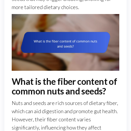
more tailored dietary choices.
What is the fiber content of
common nuts and seeds?
Nuts and seeds are rich sources of dietary fiber,
which can aid digestion and promote gut health.
However, their fiber content varies
significantly, influencing how they affect