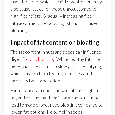
insoluble fiber, which can aid digestion but may
also cause issues for those unaccustomed to
high-fiber diets. Gradually increasing fiber
intake can help the body adjust and minimize
bloating.
Impact of fat content on bloating
The fat content in nuts and seeds can influence
digestion
and bloating
. While healthy fats are
beneficial, they can also slow gastric emptying,
which may lead to a feeling of fullness and
increased gas production.
For instance, almonds and walnuts are high in
fat, and consuming them in large amounts may
lead to more pronounced bloating compared to
lower-fat options like pumpkin seeds.