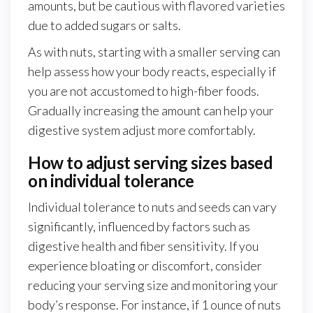
amounts, but be cautious with flavored varieties
due to added sugars or salts.
As with nuts, starting with a smaller serving can
help assess how your body reacts, especially if
you are not accustomed to high-fiber foods.
Gradually increasing the amount can help your
digestive system adjust more comfortably.
How to adjust serving sizes based
on individual tolerance
Individual tolerance to nuts and seeds can vary
significantly, influenced by factors such as
digestive health and fiber sensitivity. If you
experience bloating or discomfort, consider
reducing your serving size and monitoring your
body’s response. For instance, if 1 ounce of nuts