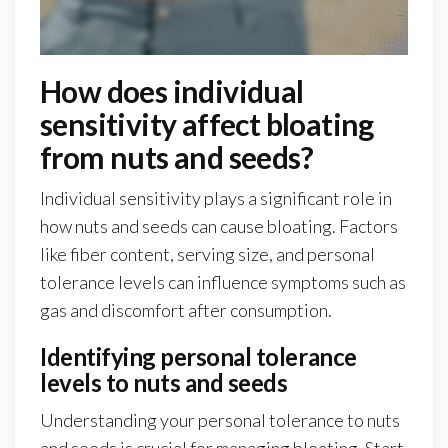
How does individual
sensitivity affect bloating
from nuts and seeds?
Individual sensitivity plays a significant role in
how nuts and seeds can cause bloating. Factors
like fiber content, serving size, and personal
tolerance levels can influence symptoms such as
gas and discomfort after consumption.
Identifying personal tolerance
levels to nuts and seeds
Understanding your personal tolerance to nuts
and seeds is crucial for managing bloating. Start