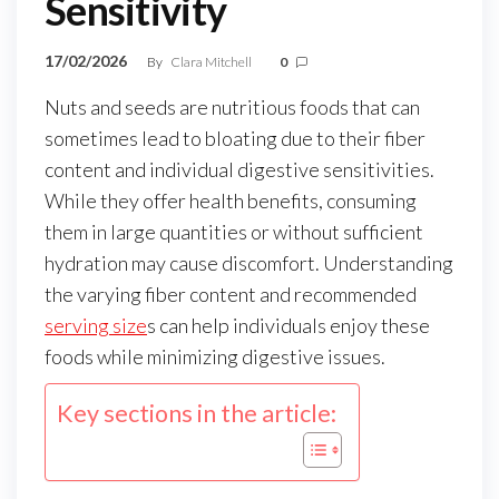
Sensitivity
17/02/2026
By
Clara Mitchell
0
Nuts and seeds are nutritious foods that can
sometimes lead to bloating due to their fiber
content and individual digestive sensitivities.
While they offer health benefits, consuming
them in large quantities or without sufficient
hydration may cause discomfort. Understanding
the varying fiber content and recommended
serving size
s can help individuals enjoy these
foods while minimizing digestive issues.
Key sections in the article: