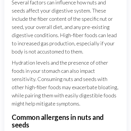
Several factors can influence how nuts and
seeds affect your digestive system. These
include the fiber content of the specific nut or
seed, your overall diet, and any pre-existing
digestive conditions. High-fiber foods can lead
to increased gas production, especially if your
body is not accustomed to them.
Hydration levels and the presence of other
foods in your stomach can also impact
sensitivity. Consuming nuts and seeds with
other high-fiber foods may exacerbate bloating,
while pairing them with easily digestible foods
might help mitigate symptoms.
Common allergens in nuts and
seeds