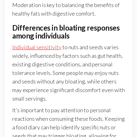
Moderation is key to balancing the benefits of
healthy fats with digestive comfort.
Differences in bloating responses
among individuals
Individual sensitivity
to nuts and seeds varies
widely, influenced by factors such as gut health,
existing digestive conditions, and personal
tolerance levels. Some people may enjoy nuts
and seeds without any bloating, while others
may experience significant discomfort even with
small servings.
It’s important to pay attention to personal
reactions when consuming these foods. Keeping
a food diary can help identify specific nuts or
seeds that may trigger bloating, allowing for