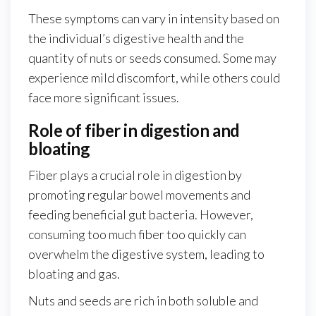
These symptoms can vary in intensity based on
the individual’s digestive health and the
quantity of nuts or seeds consumed. Some may
experience mild discomfort, while others could
face more significant issues.
Role of fiber in digestion and
bloating
Fiber plays a crucial role in digestion by
promoting regular bowel movements and
feeding beneficial gut bacteria. However,
consuming too much fiber too quickly can
overwhelm the digestive system, leading to
bloating and gas.
Nuts and seeds are rich in both soluble and