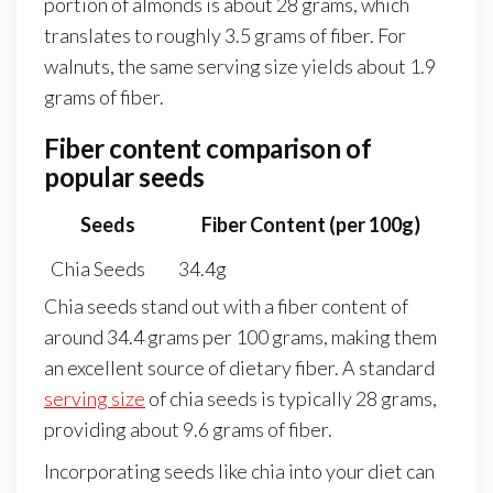
portion of almonds is about 28 grams, which
translates to roughly 3.5 grams of fiber. For
walnuts, the same serving size yields about 1.9
grams of fiber.
Fiber content comparison of
popular seeds
Seeds
Fiber Content (per 100g)
Chia Seeds
34.4g
Chia seeds stand out with a fiber content of
around 34.4 grams per 100 grams, making them
an excellent source of dietary fiber. A standard
serving size
of chia seeds is typically 28 grams,
providing about 9.6 grams of fiber.
Incorporating seeds like chia into your diet can