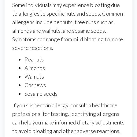
Some individuals may experience bloating due
to allergies to specific nuts and seeds. Common
allergens include peanuts, tree nuts such as
almonds and walnuts, and sesame seeds.
Symptoms can range from mild bloating to more
severe reactions.
Peanuts
Almonds
Walnuts
Cashews
Sesame seeds
If you suspect an allergy, consult a healthcare
professional for testing. Identifying allergens
can help you make informed dietary adjustments
to avoid bloating and other adverse reactions.