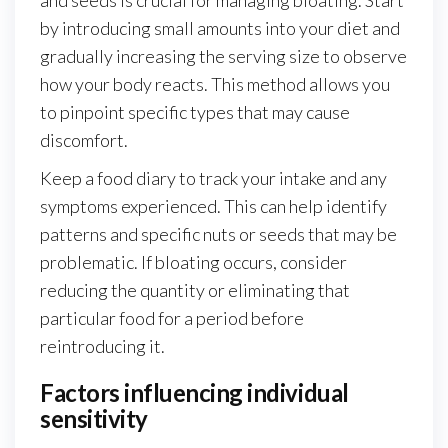
by introducing small amounts into your diet and
gradually increasing the serving size to observe
how your body reacts. This method allows you
to pinpoint specific types that may cause
discomfort.
Keep a food diary to track your intake and any
symptoms experienced. This can help identify
patterns and specific nuts or seeds that may be
problematic. If bloating occurs, consider
reducing the quantity or eliminating that
particular food for a period before
reintroducing it.
Factors influencing individual
sensitivity