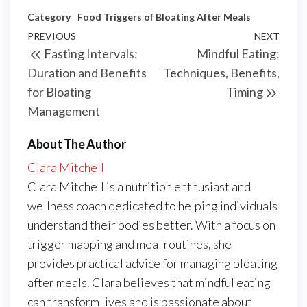
Category
Food Triggers of Bloating After Meals
Post
Previous
PREVIOUS
NEXT
Next
Fasting Intervals:
Mindful Eating:
navigation
Post
Post
Duration and Benefits
Techniques, Benefits,
for Bloating
Timing
Management
About The Author
Clara Mitchell
Clara Mitchell is a nutrition enthusiast and
wellness coach dedicated to helping individuals
understand their bodies better. With a focus on
trigger mapping and meal routines, she
provides practical advice for managing bloating
after meals. Clara believes that mindful eating
can transform lives and is passionate about