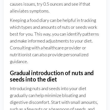
causes issues, try 0.5 ounces and see if that
alleviates symptoms.
Keeping a food diary can be helpful in tracking
which types and amounts of nuts or seeds work
best for you. This way, you can identify patterns
and make informed adjustments to your diet.
Consulting with a healthcare provider or
nutritionist can also provide personalized
guidance.
Gradual introduction of nuts and
seeds into the diet
Introducing nuts and seeds into your diet
gradually can help minimize bloating and
digestive discomfort. Start with small amounts,
such as a few nuts or a teaspoon of seeds, and