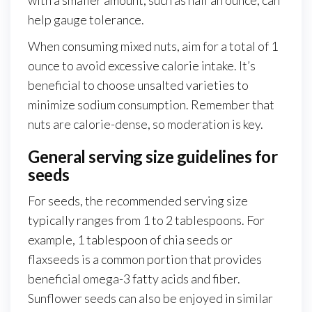
help gauge tolerance.
When consuming mixed nuts, aim for a total of 1
ounce to avoid excessive calorie intake. It’s
beneficial to choose unsalted varieties to
minimize sodium consumption. Remember that
nuts are calorie-dense, so moderation is key.
General serving size guidelines for
seeds
For seeds, the recommended serving size
typically ranges from 1 to 2 tablespoons. For
example, 1 tablespoon of chia seeds or
flaxseeds is a common portion that provides
beneficial omega-3 fatty acids and fiber.
Sunflower seeds can also be enjoyed in similar