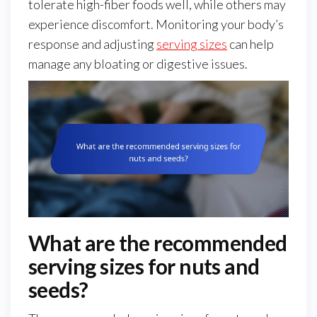
tolerate high-fiber foods well, while others may
experience discomfort. Monitoring your body’s
response and adjusting
serving sizes
can help
manage any bloating or digestive issues.
What are the recommended
serving sizes for nuts and
seeds?