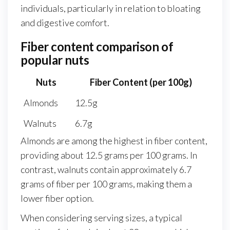
individuals, particularly in relation to bloating
and digestive comfort.
Fiber content comparison of
popular nuts
Nuts
Fiber Content (per 100g)
Almonds
12.5g
Walnuts
6.7g
Almonds are among the highest in fiber content,
providing about 12.5 grams per 100 grams. In
contrast, walnuts contain approximately 6.7
grams of fiber per 100 grams, making them a
lower fiber option.
When considering serving sizes, a typical