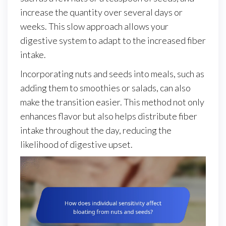
increase the quantity over several days or
weeks. This slow approach allows your
digestive system to adapt to the increased fiber
intake.
Incorporating nuts and seeds into meals, such as
adding them to smoothies or salads, can also
make the transition easier. This method not only
enhances flavor but also helps distribute fiber
intake throughout the day, reducing the
likelihood of digestive upset.