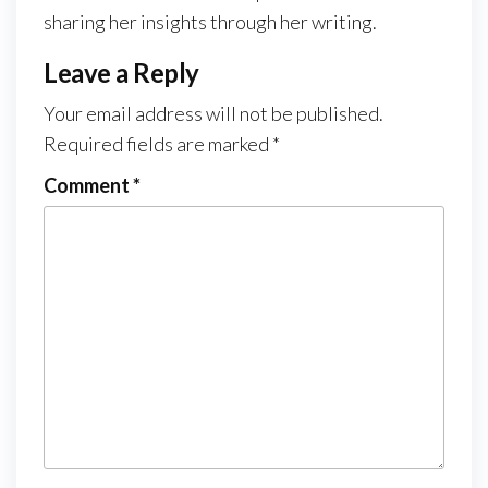
sharing her insights through her writing.
Leave a Reply
Your email address will not be published.
Required fields are marked
*
Comment
*