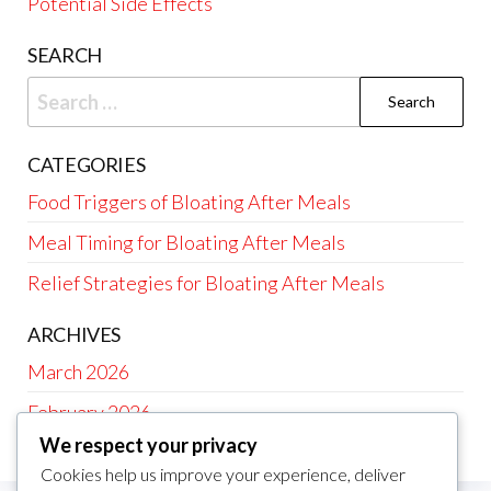
Potential Side Effects
SEARCH
Search
for:
CATEGORIES
Food Triggers of Bloating After Meals
Meal Timing for Bloating After Meals
Relief Strategies for Bloating After Meals
ARCHIVES
March 2026
February 2026
We respect your privacy
Cookies help us improve your experience, deliver