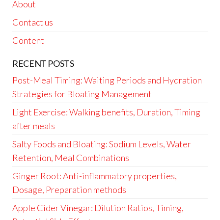
About
Contact us
Content
RECENT POSTS
Post-Meal Timing: Waiting Periods and Hydration
Strategies for Bloating Management
Light Exercise: Walking benefits, Duration, Timing
after meals
Salty Foods and Bloating: Sodium Levels, Water
Retention, Meal Combinations
Ginger Root: Anti-inflammatory properties,
Dosage, Preparation methods
Apple Cider Vinegar: Dilution Ratios, Timing,