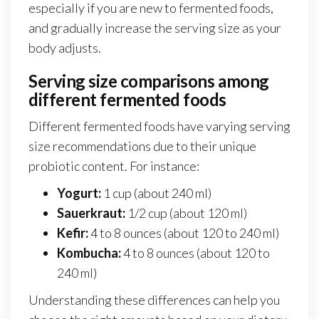
especially if you are new to fermented foods,
and gradually increase the serving size as your
body adjusts.
Serving size comparisons among
different fermented foods
Different fermented foods have varying serving
size recommendations due to their unique
probiotic content. For instance:
Yogurt:
1 cup (about 240 ml)
Sauerkraut:
1/2 cup (about 120 ml)
Kefir:
4 to 8 ounces (about 120 to 240 ml)
Kombucha:
4 to 8 ounces (about 120 to
240 ml)
Understanding these differences can help you