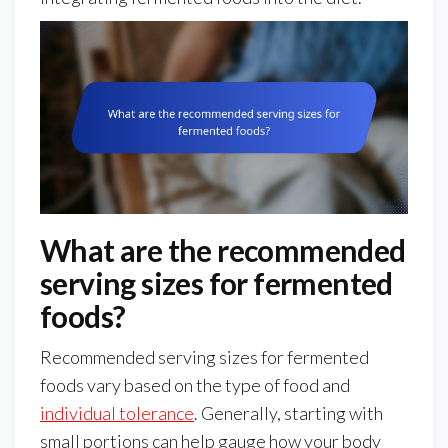
What are the recommended
serving sizes for fermented
foods?
Recommended serving sizes for fermented
foods vary based on the type of food and
individual tolerance
. Generally, starting with
small portions can help gauge how your body