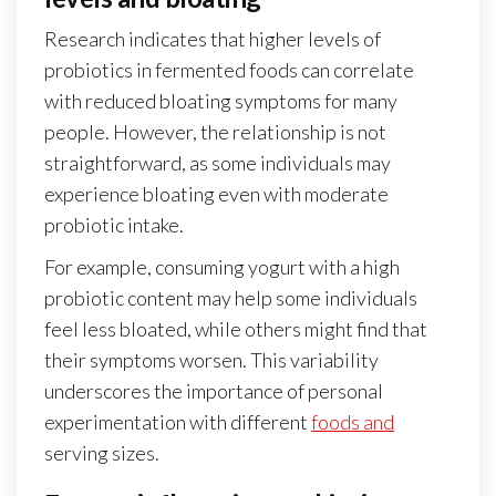
Research indicates that higher levels of
probiotics in fermented foods can correlate
with reduced bloating symptoms for many
people. However, the relationship is not
straightforward, as some individuals may
experience bloating even with moderate
probiotic intake.
For example, consuming yogurt with a high
probiotic content may help some individuals
feel less bloated, while others might find that
their symptoms worsen. This variability
underscores the importance of personal
experimentation with different
foods and
serving sizes.