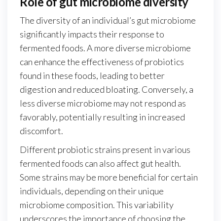
Role of gut microbiome diversity
The diversity of an individual’s gut microbiome
significantly impacts their response to
fermented foods. A more diverse microbiome
can enhance the effectiveness of probiotics
found in these foods, leading to better
digestion and reduced bloating. Conversely, a
less diverse microbiome may not respond as
favorably, potentially resulting in increased
discomfort.
Different probiotic strains present in various
fermented foods can also affect gut health.
Some strains may be more beneficial for certain
individuals, depending on their unique
microbiome composition. This variability
underscores the importance of choosing the