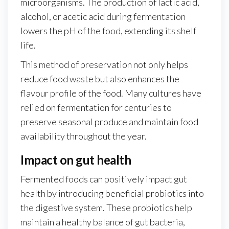
microorganisms. The production of lactic acid,
alcohol, or acetic acid during fermentation
lowers the pH of the food, extending its shelf
life.
This method of preservation not only helps
reduce food waste but also enhances the
flavour profile of the food. Many cultures have
relied on fermentation for centuries to
preserve seasonal produce and maintain food
availability throughout the year.
Impact on gut health
Fermented foods can positively impact gut
health by introducing beneficial probiotics into
the digestive system. These probiotics help
maintain a healthy balance of gut bacteria,