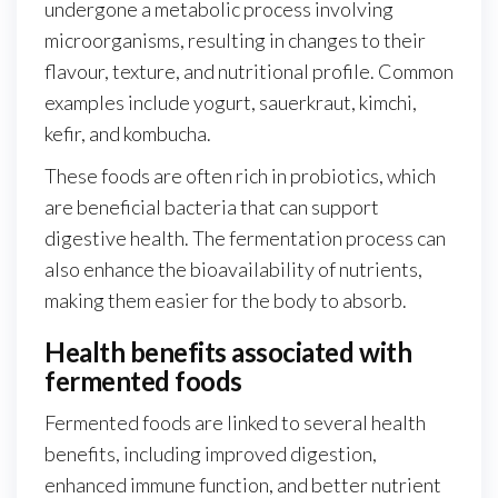
undergone a metabolic process involving
microorganisms, resulting in changes to their
flavour, texture, and nutritional profile. Common
examples include yogurt, sauerkraut, kimchi,
kefir, and kombucha.
These foods are often rich in probiotics, which
are beneficial bacteria that can support
digestive health. The fermentation process can
also enhance the bioavailability of nutrients,
making them easier for the body to absorb.
Health benefits associated with
fermented foods
Fermented foods are linked to several health
benefits, including improved digestion,
enhanced immune function, and better nutrient