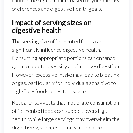
choose the right amounts based on your dietary
preferences and digestive health goals.
Impact of serving sizes on
digestive health
The serving size of fermented foods can
significantly influence digestive health.
Consuming appropriate portions can enhance
gut microbiota diversity and improve digestion.
However, excessive intake may lead to bloating
or gas, particularly for individuals sensitive to
high-fibre foods or certain sugars.
Research suggests that moderate consumption
of fermented foods can support overall gut
health, while large servings may overwhelm the
digestive system, especially in those not