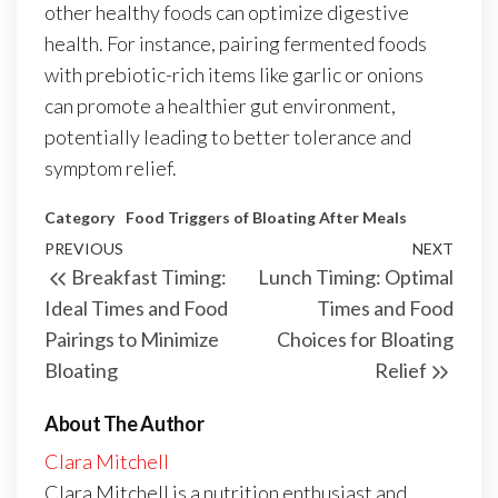
other healthy foods can optimize digestive
health. For instance, pairing fermented foods
with prebiotic-rich items like garlic or onions
can promote a healthier gut environment,
potentially leading to better tolerance and
symptom relief.
Category
Food Triggers of Bloating After Meals
Post
Previous
PREVIOUS
NEXT
Next
Breakfast Timing:
Lunch Timing: Optimal
navigation
Post
Post
Ideal Times and Food
Times and Food
Pairings to Minimize
Choices for Bloating
Bloating
Relief
About The Author
Clara Mitchell
Clara Mitchell is a nutrition enthusiast and