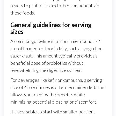
reacts to probiotics and other components in
these foods.
General guidelines for serving
sizes
A common guideline is to consume around 1/2
cup of fermented foods daily, such as yogurt or
sauerkraut. This amount typically provides a
beneficial dose of probiotics without
overwhelming the digestive system.
For beverages like kefir or kombucha, a serving
size of 4 to 8 ounces is often recommended. This
allows you to enjoy the benefits while
minimizing potential bloating or discomfort.
It’s advisable to start with smaller portions,