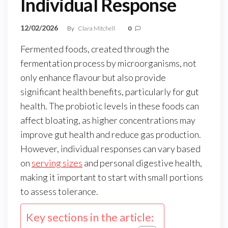
Individual Response
12/02/2026
By
Clara Mitchell
0
Fermented foods, created through the
fermentation process by microorganisms, not
only enhance flavour but also provide
significant health benefits, particularly for gut
health. The probiotic levels in these foods can
affect bloating, as higher concentrations may
improve gut health and reduce gas production.
However, individual responses can vary based
on
serving sizes
and personal digestive health,
making it important to start with small portions
to assess tolerance.
Key sections in the article: