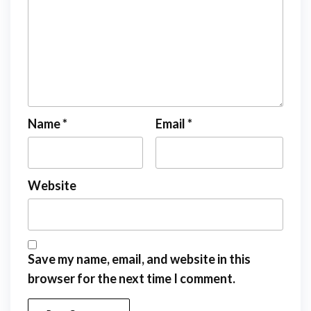
Name
*
Email
*
Website
Save my name, email, and website in this
browser for the next time I comment.