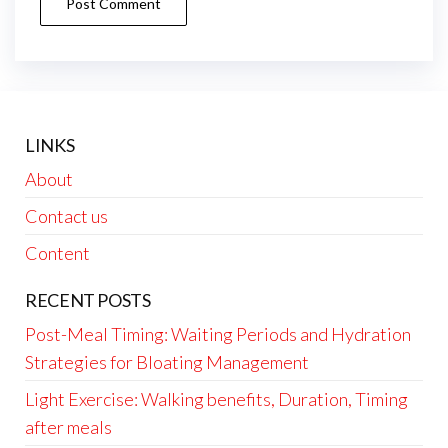
LINKS
About
Contact us
Content
RECENT POSTS
Post-Meal Timing: Waiting Periods and Hydration
Strategies for Bloating Management
Light Exercise: Walking benefits, Duration, Timing
after meals