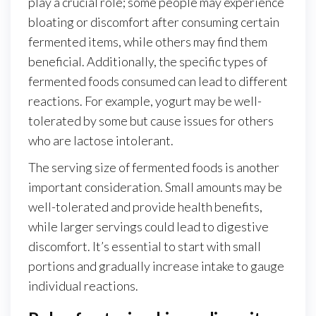
play a crucial role; some people may experience
bloating or discomfort after consuming certain
fermented items, while others may find them
beneficial. Additionally, the specific types of
fermented foods consumed can lead to different
reactions. For example, yogurt may be well-
tolerated by some but cause issues for others
who are lactose intolerant.
The serving size of fermented foods is another
important consideration. Small amounts may be
well-tolerated and provide health benefits,
while larger servings could lead to digestive
discomfort. It’s essential to start with small
portions and gradually increase intake to gauge
individual reactions.