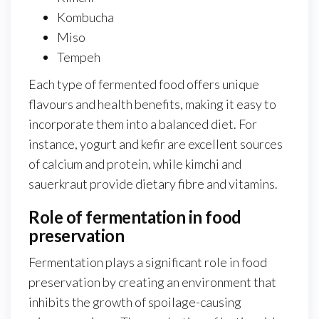
Kombucha
Miso
Tempeh
Each type of fermented food offers unique
flavours and health benefits, making it easy to
incorporate them into a balanced diet. For
instance, yogurt and kefir are excellent sources
of calcium and protein, while kimchi and
sauerkraut provide dietary fibre and vitamins.
Role of fermentation in food
preservation
Fermentation plays a significant role in food
preservation by creating an environment that
inhibits the growth of spoilage-causing