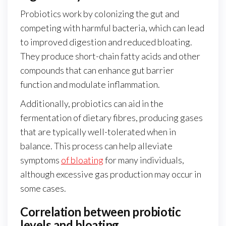
Probiotics work by colonizing the gut and
competing with harmful bacteria, which can lead
to improved digestion and reduced bloating.
They produce short-chain fatty acids and other
compounds that can enhance gut barrier
function and modulate inflammation.
Additionally, probiotics can aid in the
fermentation of dietary fibres, producing gases
that are typically well-tolerated when in
balance. This process can help alleviate
symptoms
of bloating
for many individuals,
although excessive gas production may occur in
some cases.
Correlation between probiotic
levels and bloating