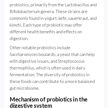
probiotics, primarily from the Lactobacillus and
Bifidobacterium genera. These strains are
commonly found in yogurt, kefir, sauerkraut, and
kimchi. Each type of probiotic may offer
different health benefits and effects on
digestion.
Other notable probiotics include
Saccharomyces boulardii, a yeast that can help
with digestive issues, and Streptococcus
thermophilus, which is often used in dairy
fermentation. The diversity of probiotics in
these foods can contribute to a more balanced
gut microbiome.
Mechanism of probiotics in the
digestive system