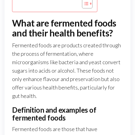
What are fermented foods
and their health benefits?
Fermented foods are products created through
the process of fermentation, where
microorganisms like bacteria and yeast convert
sugars into acids or alcohol. These foods not
only enhance flavour and preservation but also
offer various health benefits, particularly for
gut health.
Definition and examples of
fermented foods
Fermented foods are those that have