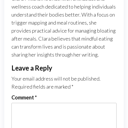
wellness coach dedicated to helping individuals
understand their bodies better. With a focus on
trigger mapping and meal routines, she
provides practical advice for managing bloating
after meals. Clara believes that mindful eating
can transform lives and is passionate about
sharing her insights through her writing.
Leave a Reply
Your email address will not be published.
Required fields are marked
*
Comment
*