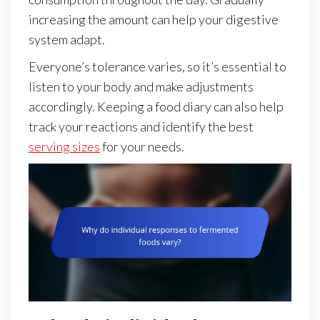
increasing the amount can help your digestive
system adapt.
Everyone’s tolerance varies, so it’s essential to
listen to your body and make adjustments
accordingly. Keeping a food diary can also help
track your reactions and identify the best
serving sizes
for your needs.