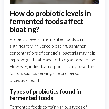
How do probiotic levels in
fermented foods affect
bloating?
Probiotic levels in fermented foods can
significantly influence bloating, as higher
concentrations of beneficial bacteria may help
improve gut health and reduce gas production.
However, individual responses vary based on
factors such as serving size and personal
digestive health.
Types of probiotics found in
fermented foods
Fermented foods contain various types of