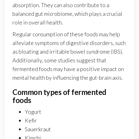
absorption. They can also contribute to a
balanced gut microbiome, which plays a crucial
role in overall health.
Regular consumption of these foods may help
alleviate symptoms of digestive disorders, such
as bloating and irritable bowel syndrome (IBS).
Additionally, some studies suggest that
fermented foods may have a positive impact on
mental health by influencing the gut-brain axis.
Common types of fermented
foods
Yogurt
Kefir
Sauerkraut
Kimchi