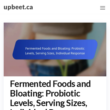
Skip
upbeet.ca
to
the
content
Fermented Foods and
Bloating: Probiotic
Levels, Serving Sizes,