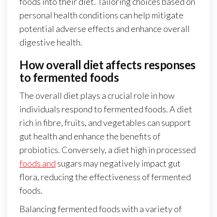
foods into their diet. Tailoring choices based on
personal health conditions can help mitigate
potential adverse effects and enhance overall
digestive health.
How overall diet affects responses
to fermented foods
The overall diet plays a crucial role in how
individuals respond to fermented foods. A diet
rich in fibre, fruits, and vegetables can support
gut health and enhance the benefits of
probiotics. Conversely, a diet high in processed
foods and
sugars may negatively impact gut
flora, reducing the effectiveness of fermented
foods.
Balancing fermented foods with a variety of