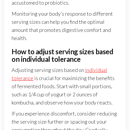
accustomed to probiotics.
Monitoring your body’s response to different
serving sizes can help you find the optimal
amount that promotes digestive comfort and
health.
How to adjust serving sizes based
on individual tolerance
Adjusting serving sizes based on
individual
tolerance
is crucial for maximizing the benefits
of fermented foods. Start with small portions,
such as 1/4 cup of yogurt or 2 ounces of
kombucha, and observe how your body reacts.
If you experience discomfort, consider reducing
the serving size further or spacing out your
consumption throughout the day. Gradually