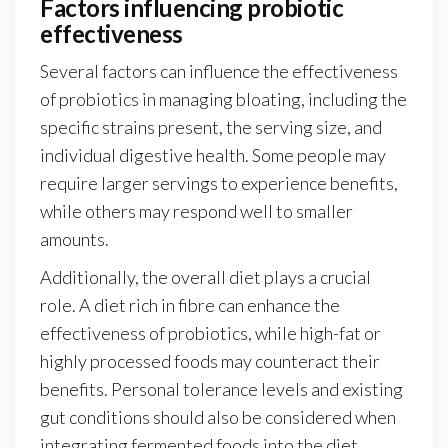
Factors influencing probiotic
effectiveness
Several factors can influence the effectiveness
of probiotics in managing bloating, including the
specific strains present, the serving size, and
individual digestive health. Some people may
require larger servings to experience benefits,
while others may respond well to smaller
amounts.
Additionally, the overall diet plays a crucial
role. A diet rich in fibre can enhance the
effectiveness of probiotics, while high-fat or
highly processed foods may counteract their
benefits. Personal tolerance levels and existing
gut conditions should also be considered when
integrating fermented foods into the diet.