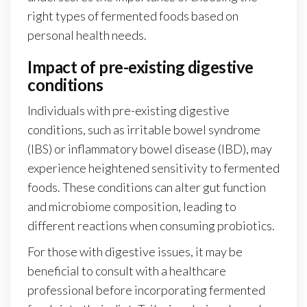
right types of fermented foods based on
personal health needs.
Impact of pre-existing digestive
conditions
Individuals with pre-existing digestive
conditions, such as irritable bowel syndrome
(IBS) or inflammatory bowel disease (IBD), may
experience heightened sensitivity to fermented
foods. These conditions can alter gut function
and microbiome composition, leading to
different reactions when consuming probiotics.
For those with digestive issues, it may be
beneficial to consult with a healthcare
professional before incorporating fermented