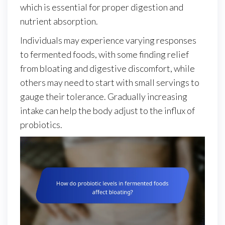
which is essential for proper digestion and
nutrient absorption.
Individuals may experience varying responses
to fermented foods, with some finding relief
from bloating and digestive discomfort, while
others may need to start with small servings to
gauge their tolerance. Gradually increasing
intake can help the body adjust to the influx of
probiotics.