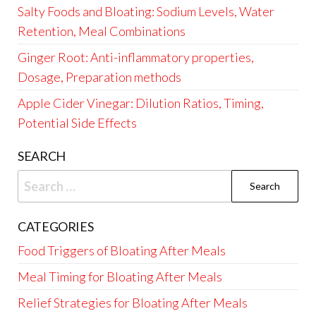
Salty Foods and Bloating: Sodium Levels, Water
Retention, Meal Combinations
Ginger Root: Anti-inflammatory properties,
Dosage, Preparation methods
Apple Cider Vinegar: Dilution Ratios, Timing,
Potential Side Effects
SEARCH
Search
for:
CATEGORIES
Food Triggers of Bloating After Meals
Meal Timing for Bloating After Meals
Relief Strategies for Bloating After Meals