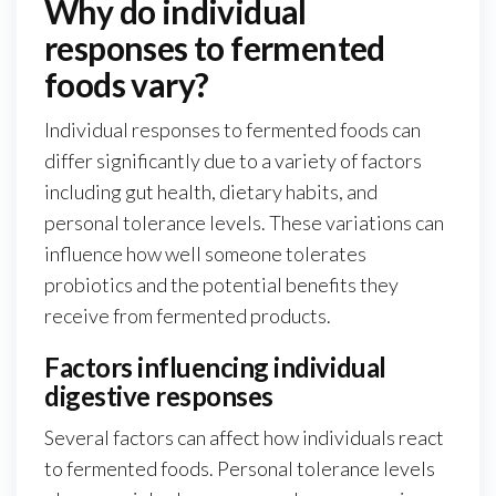
Why do individual
responses to fermented
foods vary?
Individual responses to fermented foods can
differ significantly due to a variety of factors
including gut health, dietary habits, and
personal tolerance levels. These variations can
influence how well someone tolerates
probiotics and the potential benefits they
receive from fermented products.
Factors influencing individual
digestive responses
Several factors can affect how individuals react
to fermented foods. Personal tolerance levels