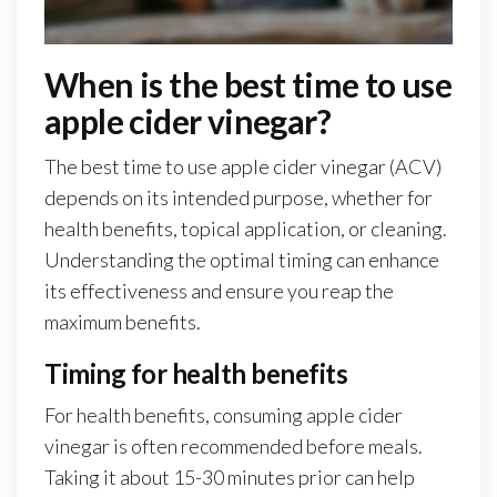
When is the best time to use
apple cider vinegar?
The best time to use apple cider vinegar (ACV)
depends on its intended purpose, whether for
health benefits, topical application, or cleaning.
Understanding the optimal timing can enhance
its effectiveness and ensure you reap the
maximum benefits.
Timing for health benefits
For health benefits, consuming apple cider
vinegar is often recommended before meals.
Taking it about 15-30 minutes prior can help