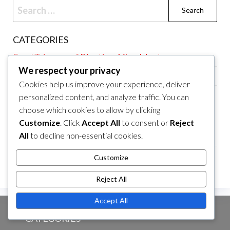
Search
for:
CATEGORIES
Food Triggers of Bloating After Meals
We respect your privacy
Meal Timing for Bloating After Meals
Cookies help us improve your experience, deliver
Relief Strategies for Bloating After Meals
personalized content, and analyze traffic. You can
choose which cookies to allow by clicking
ARCHIVES
Customize
. Click
Accept All
to consent or
Reject
All
to decline non-essential cookies.
March 2026
February 2026
Customize
Reject All
Accept All
CATEGORIES