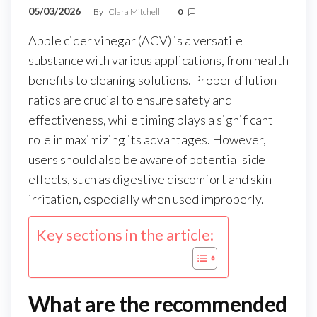
05/03/2026
By
Clara Mitchell
0
Apple cider vinegar (ACV) is a versatile
substance with various applications, from health
benefits to cleaning solutions. Proper dilution
ratios are crucial to ensure safety and
effectiveness, while timing plays a significant
role in maximizing its advantages. However,
users should also be aware of potential side
effects, such as digestive discomfort and skin
irritation, especially when used improperly.
Key sections in the article:
What are the recommended