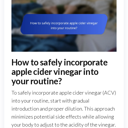
How to safely incorporate
apple cider vinegar into
your routine?
To safely incorporate apple cider vinegar (ACV)
into your routine, start with gradual
introduction and proper dilution. This approach
minimizes potential side effects while allowing
your body to adjust to the acidity of the vinegar.