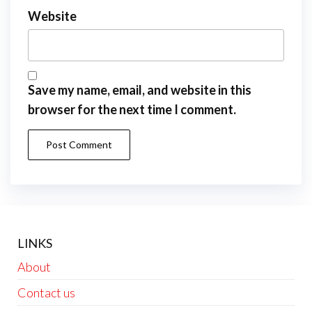
Website
Save my name, email, and website in this
browser for the next time I comment.
LINKS
About
Contact us