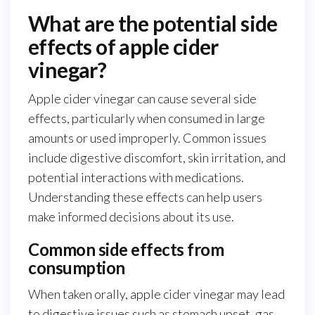
What are the potential side
effects of apple cider
vinegar?
Apple cider vinegar can cause several side
effects, particularly when consumed in large
amounts or used improperly. Common issues
include digestive discomfort, skin irritation, and
potential interactions with medications.
Understanding these effects can help users
make informed decisions about its use.
Common side effects from
consumption
When taken orally, apple cider vinegar may lead
to digestive issues such as stomach upset, gas,