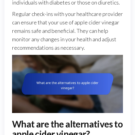
individuals with diabetes or those on diuretics.
Regular check-ins with your healthcare provider
can ensure that your use of apple cider vinegar
remains safe and beneficial. They can help
monitor any changes in your health and adjust
recommendations as necessary.
What are the alternatives to
apple cider vinegar?