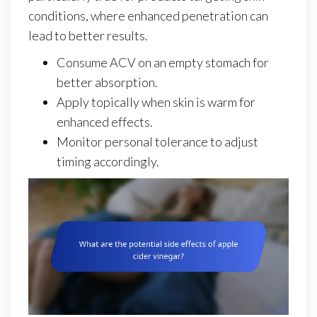
conditions, where enhanced penetration can
lead to better results.
Consume ACV on an empty stomach for
better absorption.
Apply topically when skin is warm for
enhanced effects.
Monitor personal tolerance to adjust
timing accordingly.