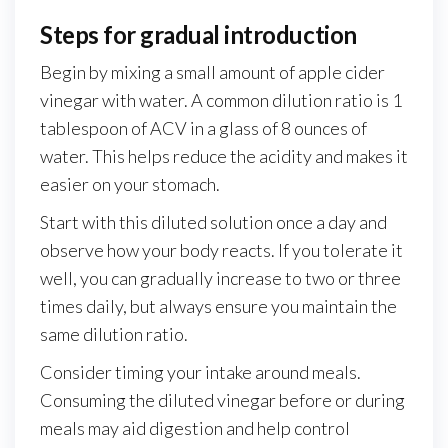
Steps for gradual introduction
Begin by mixing a small amount of apple cider
vinegar with water. A common dilution ratio is 1
tablespoon of ACV in a glass of 8 ounces of
water. This helps reduce the acidity and makes it
easier on your stomach.
Start with this diluted solution once a day and
observe how your body reacts. If you tolerate it
well, you can gradually increase to two or three
times daily, but always ensure you maintain the
same dilution ratio.
Consider timing your intake around meals.
Consuming the diluted vinegar before or during
meals may aid digestion and help control