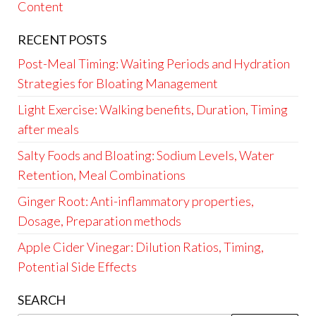
Content
RECENT POSTS
Post-Meal Timing: Waiting Periods and Hydration
Strategies for Bloating Management
Light Exercise: Walking benefits, Duration, Timing
after meals
Salty Foods and Bloating: Sodium Levels, Water
Retention, Meal Combinations
Ginger Root: Anti-inflammatory properties,
Dosage, Preparation methods
Apple Cider Vinegar: Dilution Ratios, Timing,
Potential Side Effects
SEARCH