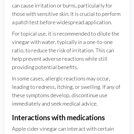
can cause irritation or burns, particularly for
those with sensitive skin. It is crucial to perform
a patch test before widespread application.
For topical use, it is recommended to dilute the
vinegar with water, typically in a one-to-one
ratio, to reduce the risk of irritation. This can
help prevent adverse reactions while still
providing potential benefits.
In some cases, allergic reactions may occur,
leading to redness, itching, or swelling. If any of
these symptoms develop, discontinue use
immediately and seek medical advice.
Interactions with medications
Apple cider vinegar can interact with certain