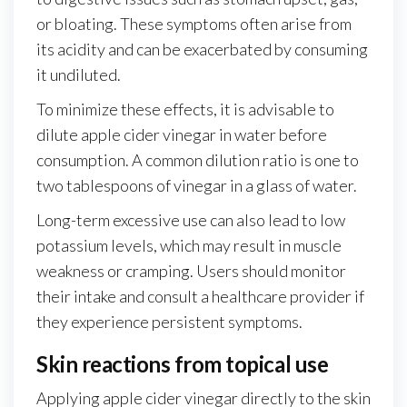
or bloating. These symptoms often arise from
its acidity and can be exacerbated by consuming
it undiluted.
To minimize these effects, it is advisable to
dilute apple cider vinegar in water before
consumption. A common dilution ratio is one to
two tablespoons of vinegar in a glass of water.
Long-term excessive use can also lead to low
potassium levels, which may result in muscle
weakness or cramping. Users should monitor
their intake and consult a healthcare provider if
they experience persistent symptoms.
Skin reactions from topical use
Applying apple cider vinegar directly to the skin