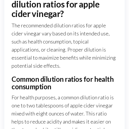
dilution ratios for apple
cider vinegar?
The recommended dilution ratios for apple
cider vinegar vary based on its intended use,
such as health consumption, topical
applications, or cleaning. Proper dilution is
essential to maximize benefits while minimizing
potential side effects.
Common dilution ratios for health
consumption
For health purposes, a common dilution ratio is
one to two tablespoons of apple cider vinegar
mixed with eight ounces of water. This ratio
helps to reduce acidity and makes it easier on