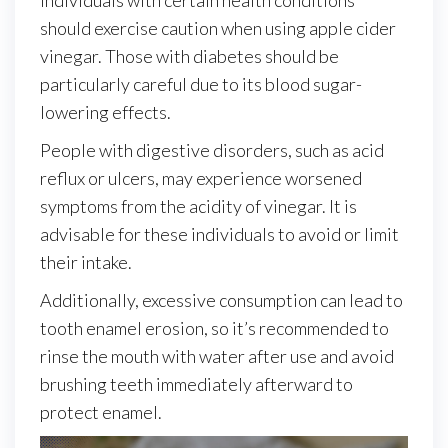
should exercise caution when using apple cider
vinegar. Those with diabetes should be
particularly careful due to its blood sugar-
lowering effects.
People with digestive disorders, such as acid
reflux or ulcers, may experience worsened
symptoms from the acidity of vinegar. It is
advisable for these individuals to avoid or limit
their intake.
Additionally, excessive consumption can lead to
tooth enamel erosion, so it’s recommended to
rinse the mouth with water after use and avoid
brushing teeth immediately afterward to
protect enamel.