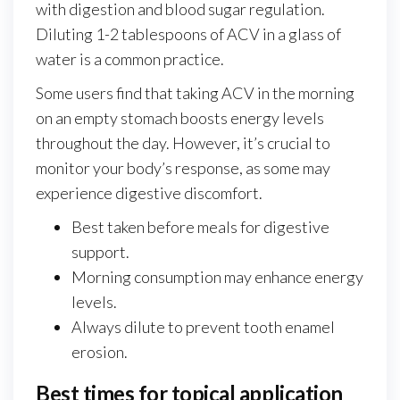
with digestion and blood sugar regulation.
Diluting 1-2 tablespoons of ACV in a glass of
water is a common practice.
Some users find that taking ACV in the morning
on an empty stomach boosts energy levels
throughout the day. However, it’s crucial to
monitor your body’s response, as some may
experience digestive discomfort.
Best taken before meals for digestive
support.
Morning consumption may enhance energy
levels.
Always dilute to prevent tooth enamel
erosion.
Best times for topical application