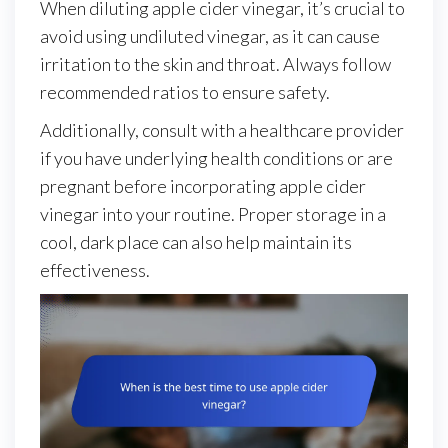
When diluting apple cider vinegar, it’s crucial to
avoid using undiluted vinegar, as it can cause
irritation to the skin and throat. Always follow
recommended ratios to ensure safety.
Additionally, consult with a healthcare provider
if you have underlying health conditions or are
pregnant before incorporating apple cider
vinegar into your routine. Proper storage in a
cool, dark place can also help maintain its
effectiveness.