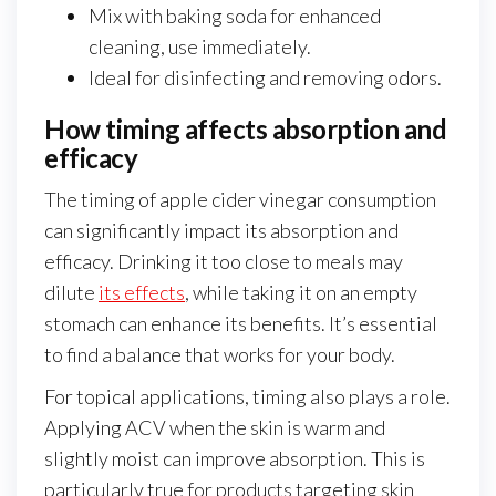
Mix with baking soda for enhanced
cleaning, use immediately.
Ideal for disinfecting and removing odors.
How timing affects absorption and
efficacy
The timing of apple cider vinegar consumption
can significantly impact its absorption and
efficacy. Drinking it too close to meals may
dilute
its effects
, while taking it on an empty
stomach can enhance its benefits. It’s essential
to find a balance that works for your body.
For topical applications, timing also plays a role.
Applying ACV when the skin is warm and
slightly moist can improve absorption. This is
particularly true for products targeting skin