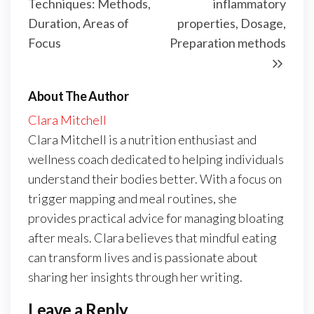
Techniques: Methods,
inflammatory
Duration, Areas of
properties, Dosage,
Focus
Preparation methods
About The Author
Clara Mitchell
Clara Mitchell is a nutrition enthusiast and
wellness coach dedicated to helping individuals
understand their bodies better. With a focus on
trigger mapping and meal routines, she
provides practical advice for managing bloating
after meals. Clara believes that mindful eating
can transform lives and is passionate about
sharing her insights through her writing.
Leave a Reply