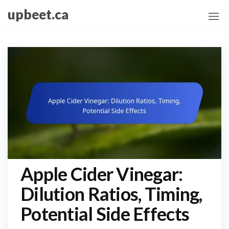
Skip
upbeet.ca
to
the
content
Apple Cider Vinegar:
Dilution Ratios, Timing,
Potential Side Effects