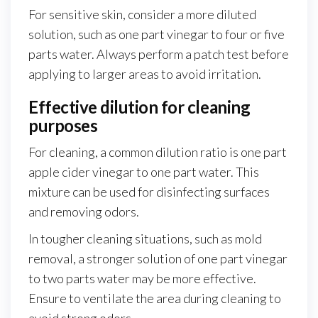
For sensitive skin, consider a more diluted
solution, such as one part vinegar to four or five
parts water. Always perform a patch test before
applying to larger areas to avoid irritation.
Effective dilution for cleaning
purposes
For cleaning, a common dilution ratio is one part
apple cider vinegar to one part water. This
mixture can be used for disinfecting surfaces
and removing odors.
In tougher cleaning situations, such as mold
removal, a stronger solution of one part vinegar
to two parts water may be more effective.
Ensure to ventilate the area during cleaning to