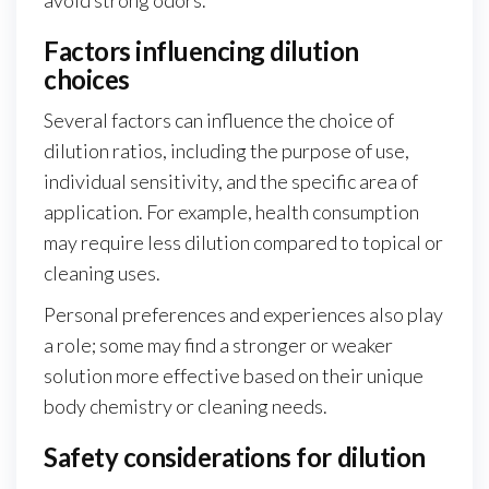
avoid strong odors.
Factors influencing dilution
choices
Several factors can influence the choice of
dilution ratios, including the purpose of use,
individual sensitivity, and the specific area of
application. For example, health consumption
may require less dilution compared to topical or
cleaning uses.
Personal preferences and experiences also play
a role; some may find a stronger or weaker
solution more effective based on their unique
body chemistry or cleaning needs.
Safety considerations for dilution