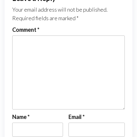
Your email address will not be published.
Required fields are marked
*
Comment
*
Name
*
Email
*