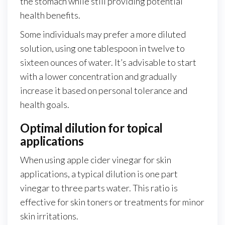
the stomach while still providing potential
health benefits.
Some individuals may prefer a more diluted
solution, using one tablespoon in twelve to
sixteen ounces of water. It’s advisable to start
with a lower concentration and gradually
increase it based on personal tolerance and
health goals.
Optimal dilution for topical
applications
When using apple cider vinegar for skin
applications, a typical dilution is one part
vinegar to three parts water. This ratio is
effective for skin toners or treatments for minor
skin irritations.