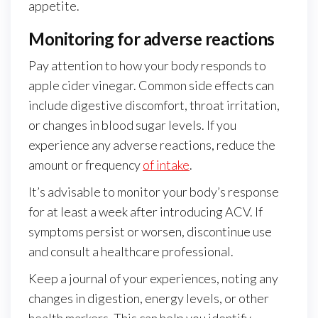
appetite.
Monitoring for adverse reactions
Pay attention to how your body responds to
apple cider vinegar. Common side effects can
include digestive discomfort, throat irritation,
or changes in blood sugar levels. If you
experience any adverse reactions, reduce the
amount or frequency
of intake
.
It’s advisable to monitor your body’s response
for at least a week after introducing ACV. If
symptoms persist or worsen, discontinue use
and consult a healthcare professional.
Keep a journal of your experiences, noting any
changes in digestion, energy levels, or other
health markers. This can help you identify