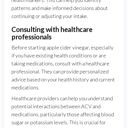
patterns and make informed decisions about
continuing or adjusting your intake.
Consulting with healthcare
professionals
Before starting apple cider vinegar, especially
if you have existing health conditions or are
taking medications, consult with a healthcare
professional. They can provide personalized
advice based on your health history and current
medications.
Healthcare providers can help you understand
potential interactions between ACV and
medications, particularly those affecting blood
sugar or potassium levels. This is crucial for