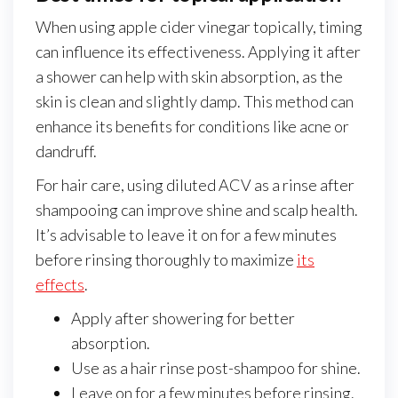
When using apple cider vinegar topically, timing
can influence its effectiveness. Applying it after
a shower can help with skin absorption, as the
skin is clean and slightly damp. This method can
enhance its benefits for conditions like acne or
dandruff.
For hair care, using diluted ACV as a rinse after
shampooing can improve shine and scalp health.
It’s advisable to leave it on for a few minutes
before rinsing thoroughly to maximize
its
effects
.
Apply after showering for better
absorption.
Use as a hair rinse post-shampoo for shine.
Leave on for a few minutes before rinsing.