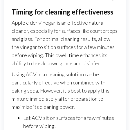
Timing for cleaning effectiveness
Apple cider vinegar is an effective natural
cleaner, especially for surfaces like countertops
and glass. For optimal cleaning results, allow
the vinegar to sit on surfaces for a few minutes
before wiping. This dwell time enhances its
ability to break down grime and disinfect.
Using ACV in a cleaning solution can be
particularly effective when combined with
baking soda. However, it’s best to apply this
mixture immediately after preparation to
maximize its cleaning power.
Let ACV sit on surfaces for a few minutes
before wiping.