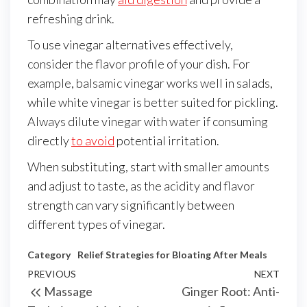
refreshing drink.
To use vinegar alternatives effectively,
consider the flavor profile of your dish. For
example, balsamic vinegar works well in salads,
while white vinegar is better suited for pickling.
Always dilute vinegar with water if consuming
directly
to avoid
potential irritation.
When substituting, start with smaller amounts
and adjust to taste, as the acidity and flavor
strength can vary significantly between
different types of vinegar.
Category
Relief Strategies for Bloating After Meals
Post
Previous
PREVIOUS
NEXT
Next
Massage
Ginger Root: Anti-
navigation
Post
Post