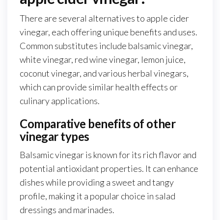
There are several alternatives to apple cider
vinegar, each offering unique benefits and uses.
Common substitutes include balsamic vinegar,
white vinegar, red wine vinegar, lemon juice,
coconut vinegar, and various herbal vinegars,
which can provide similar health effects or
culinary applications.
Comparative benefits of other
vinegar types
Balsamic vinegar is known for its rich flavor and
potential antioxidant properties. It can enhance
dishes while providing a sweet and tangy
profile, making it a popular choice in salad
dressings and marinades.