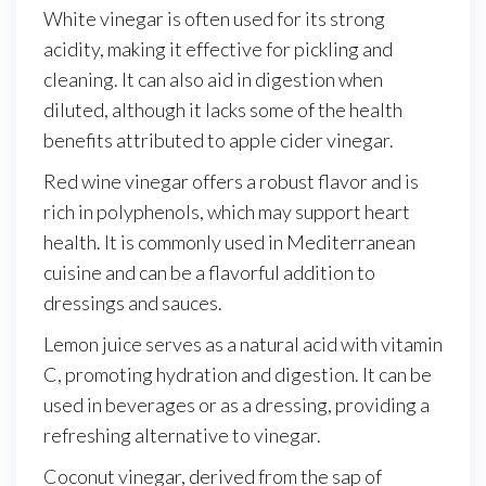
White vinegar is often used for its strong
acidity, making it effective for pickling and
cleaning. It can also aid in digestion when
diluted, although it lacks some of the health
benefits attributed to apple cider vinegar.
Red wine vinegar offers a robust flavor and is
rich in polyphenols, which may support heart
health. It is commonly used in Mediterranean
cuisine and can be a flavorful addition to
dressings and sauces.
Lemon juice serves as a natural acid with vitamin
C, promoting hydration and digestion. It can be
used in beverages or as a dressing, providing a
refreshing alternative to vinegar.
Coconut vinegar, derived from the sap of