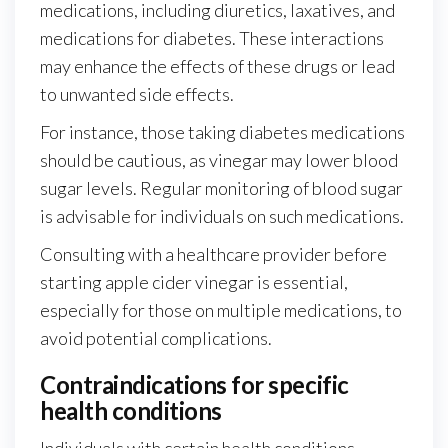
medications, including diuretics, laxatives, and
medications for diabetes. These interactions
may enhance the effects of these drugs or lead
to unwanted side effects.
For instance, those taking diabetes medications
should be cautious, as vinegar may lower blood
sugar levels. Regular monitoring of blood sugar
is advisable for individuals on such medications.
Consulting with a healthcare provider before
starting apple cider vinegar is essential,
especially for those on multiple medications, to
avoid potential complications.
Contraindications for specific
health conditions
Individuals with certain health conditions