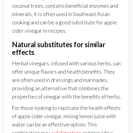
coconut trees, contains beneficial enzymes and
minerals. It is often used in Southeast Asian
cooking and can be a good substitute for apple
cider vinegar in recipes.
Natural substitutes for similar
effects
Herbal vinegars, infused with various herbs, can
offer unique flavors and health benefits. They
are often used in dressings and marinades,
providing an alternative that combines the
properties of vinegar with the benefits of herbs.
For those looking to replicate the health effects
of apple cider vinegar, mixing lemon juice with
water can be an effective option. This
combination may
aid digestion
and provide a