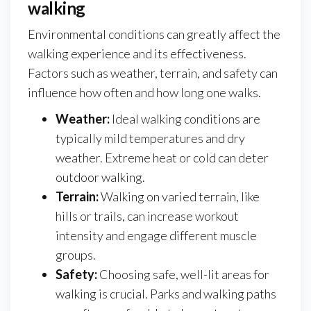
walking
Environmental conditions can greatly affect the
walking experience and its effectiveness.
Factors such as weather, terrain, and safety can
influence how often and how long one walks.
Weather:
Ideal walking conditions are
typically mild temperatures and dry
weather. Extreme heat or cold can deter
outdoor walking.
Terrain:
Walking on varied terrain, like
hills or trails, can increase workout
intensity and engage different muscle
groups.
Safety:
Choosing safe, well-lit areas for
walking is crucial. Parks and walking paths