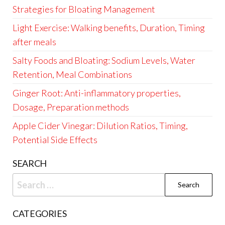
Strategies for Bloating Management
Light Exercise: Walking benefits, Duration, Timing
after meals
Salty Foods and Bloating: Sodium Levels, Water
Retention, Meal Combinations
Ginger Root: Anti-inflammatory properties,
Dosage, Preparation methods
Apple Cider Vinegar: Dilution Ratios, Timing,
Potential Side Effects
SEARCH
Search
for:
CATEGORIES