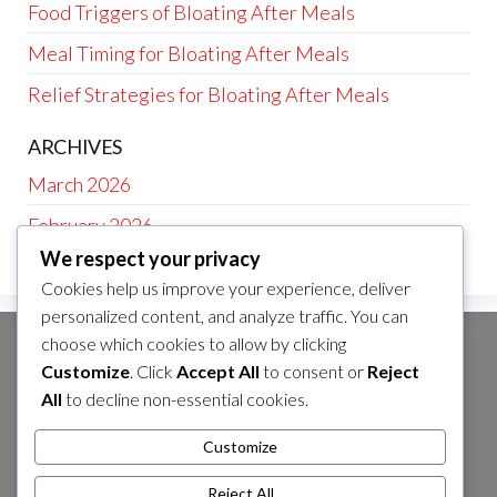
Food Triggers of Bloating After Meals
Meal Timing for Bloating After Meals
Relief Strategies for Bloating After Meals
ARCHIVES
March 2026
February 2026
We respect your privacy
Cookies help us improve your experience, deliver
personalized content, and analyze traffic. You can
choose which cookies to allow by clicking
CATEGORIES
Customize
. Click
Accept All
to consent or
Reject
Food Triggers of Bloating After Meals
All
to decline non-essential cookies.
Meal Timing for Bloating After Meals
Customize
Relief Strategies for Bloating After Meals
Reject All