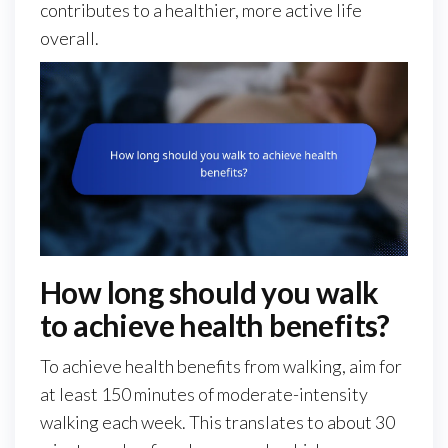
contributes to a healthier, more active life
overall.
How long should you walk
to achieve health benefits?
To achieve health benefits from walking, aim for
at least 150 minutes of moderate-intensity
walking each week. This translates to about 30