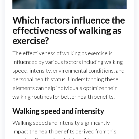
Which factors influence the
effectiveness of walking as
exercise?
The effectiveness of walking as exercise is
influenced by various factors including walking
speed, intensity, environmental conditions, and
personal health status. Understanding these
elements can help individuals optimize their
walking routines for better health benefits.
Walking speed and intensity
Walking speed and intensity significantly
impact the health benefits derived from this