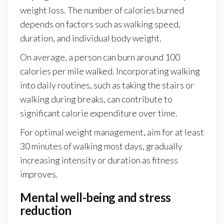
weight loss. The number of calories burned
depends on factors such as walking speed,
duration, and individual body weight.
On average, a person can burn around 100
calories per mile walked. Incorporating walking
into daily routines, such as taking the stairs or
walking during breaks, can contribute to
significant calorie expenditure over time.
For optimal weight management, aim for at least
30 minutes of walking most days, gradually
increasing intensity or duration as fitness
improves.
Mental well-being and stress
reduction