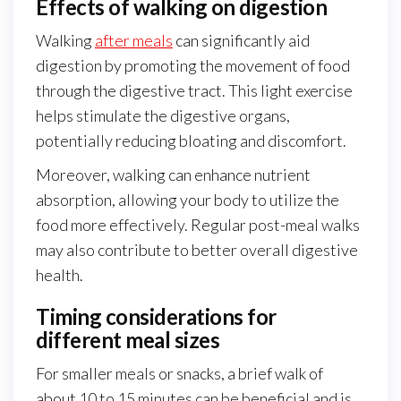
Effects of walking on digestion
Walking
after meals
can significantly aid
digestion by promoting the movement of food
through the digestive tract. This light exercise
helps stimulate the digestive organs,
potentially reducing bloating and discomfort.
Moreover, walking can enhance nutrient
absorption, allowing your body to utilize the
food more effectively. Regular post-meal walks
may also contribute to better overall digestive
health.
Timing considerations for
different meal sizes
For smaller meals or snacks, a brief walk of
about 10 to 15 minutes can be beneficial and is