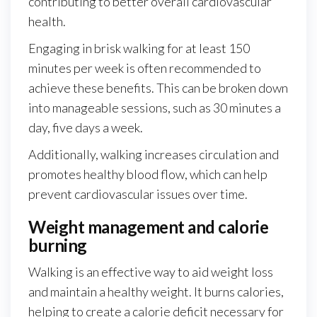
contributing to better overall cardiovascular
health.
Engaging in brisk walking for at least 150
minutes per week is often recommended to
achieve these benefits. This can be broken down
into manageable sessions, such as 30 minutes a
day, five days a week.
Additionally, walking increases circulation and
promotes healthy blood flow, which can help
prevent cardiovascular issues over time.
Weight management and calorie
burning
Walking is an effective way to aid weight loss
and maintain a healthy weight. It burns calories,
helping to create a calorie deficit necessary for