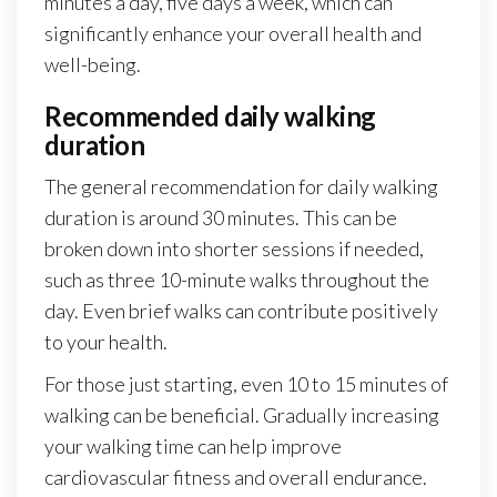
minutes a day, five days a week, which can
significantly enhance your overall health and
well-being.
Recommended daily walking
duration
The general recommendation for daily walking
duration is around 30 minutes. This can be
broken down into shorter sessions if needed,
such as three 10-minute walks throughout the
day. Even brief walks can contribute positively
to your health.
For those just starting, even 10 to 15 minutes of
walking can be beneficial. Gradually increasing
your walking time can help improve
cardiovascular fitness and overall endurance.