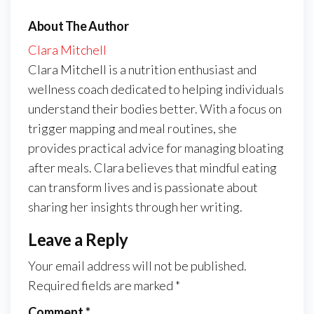
About The Author
Clara Mitchell
Clara Mitchell is a nutrition enthusiast and
wellness coach dedicated to helping individuals
understand their bodies better. With a focus on
trigger mapping and meal routines, she
provides practical advice for managing bloating
after meals. Clara believes that mindful eating
can transform lives and is passionate about
sharing her insights through her writing.
Leave a Reply
Your email address will not be published.
Required fields are marked
*
Comment
*