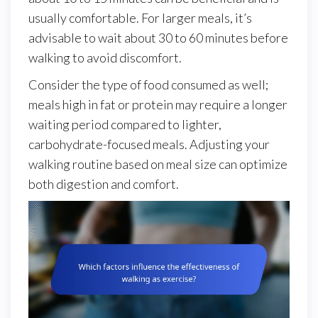
usually comfortable. For larger meals, it’s
advisable to wait about 30 to 60 minutes before
walking to avoid discomfort.
Consider the type of food consumed as well;
meals high in fat or protein may require a longer
waiting period compared to lighter,
carbohydrate-focused meals. Adjusting your
walking routine based on meal size can optimize
both digestion and comfort.