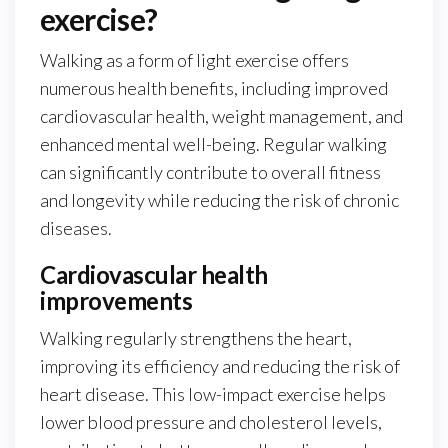
exercise?
Walking as a form of light exercise offers
numerous health benefits, including improved
cardiovascular health, weight management, and
enhanced mental well-being. Regular walking
can significantly contribute to overall fitness
and longevity while reducing the risk of chronic
diseases.
Cardiovascular health
improvements
Walking regularly strengthens the heart,
improving its efficiency and reducing the risk of
heart disease. This low-impact exercise helps
lower blood pressure and cholesterol levels,