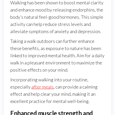
Walking has been shown to boost mental clarity
and enhance mood by releasing endorphins, the
body’s natural feel-good hormones. This simple
activity can help reduce stress levels and
alleviate symptoms of anxiety and depression.
Taking a walk outdoors can further enhance
these benefits, as exposure to nature has been
linked to improved mental health. Aim for a daily
walk in a pleasant environment to maximize the
positive effects on your mind.
Incorporating walking into your routine,
especially
after meals
, can provide a calming
effect and help clear your mind, making it an
excellent practice for mental well-being.
Enhanced muscle strength and