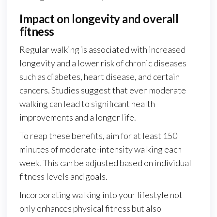
Impact on longevity and overall
fitness
Regular walking is associated with increased
longevity and a lower risk of chronic diseases
such as diabetes, heart disease, and certain
cancers. Studies suggest that even moderate
walking can lead to significant health
improvements and a longer life.
To reap these benefits, aim for at least 150
minutes of moderate-intensity walking each
week. This can be adjusted based on individual
fitness levels and goals.
Incorporating walking into your lifestyle not
only enhances physical fitness but also