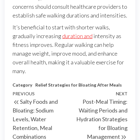
concerns should consult healthcare providers to
establish safe walking durations and intensities.
It’s beneficial to start with shorter walks,
gradually increasing
duration and
intensity as
fitness improves. Regular walking can help
manage weight, improve mood, and enhance
overall health, making it a valuable exercise for
many.
Category
Relief Strategies for Bloating After Meals
Post
Previous
PREVIOUS
NEXT
Next
Salty Foods and
Post-Meal Timing:
navigation
Post
Post
Bloating: Sodium
Waiting Periods and
Levels, Water
Hydration Strategies
Retention, Meal
for Bloating
Combinations
Management