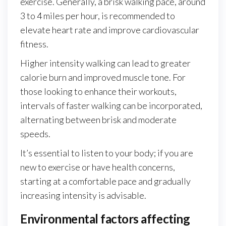
exercise. Generally, a brisk walking pace, around
3 to 4 miles per hour, is recommended to
elevate heart rate and improve cardiovascular
fitness.
Higher intensity walking can lead to greater
calorie burn and improved muscle tone. For
those looking to enhance their workouts,
intervals of faster walking can be incorporated,
alternating between brisk and moderate
speeds.
It’s essential to listen to your body; if you are
new to exercise or have health concerns,
starting at a comfortable pace and gradually
increasing intensity is advisable.
Environmental factors affecting