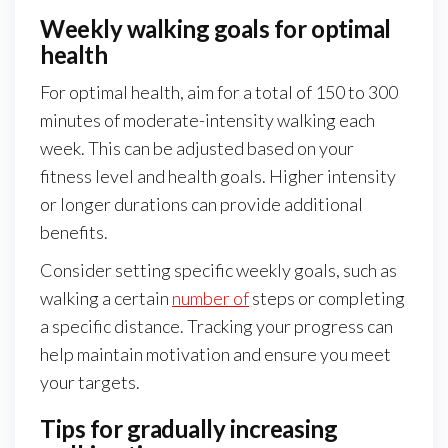
Weekly walking goals for optimal
health
For optimal health, aim for a total of 150 to 300
minutes of moderate-intensity walking each
week. This can be adjusted based on your
fitness level and health goals. Higher intensity
or longer durations can provide additional
benefits.
Consider setting specific weekly goals, such as
walking a certain
number of
steps or completing
a specific distance. Tracking your progress can
help maintain motivation and ensure you meet
your targets.
Tips for gradually increasing