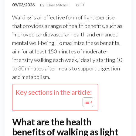
09/03/2026
By
Clara Mitchell
0
Walking is an effective form of light exercise
that provides a range of health benefits, such as
improved cardiovascular health and enhanced
mental well-being. To maximize these benefits,
aim for at least 150 minutes of moderate-
intensity walking each week, ideally starting 10
to 30 minutes after meals to support digestion
and metabolism.
Key sections in the article:
What are the health
benefits of walking as light