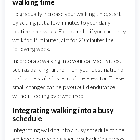
walking time
To gradually increase your walking time, start
by adding just a few minutes to your daily
routine each week. For example, if you currently
walk for 15 minutes, aim for 20 minutes the
following week.
Incorporate walking into your daily activities,
such as parking further from your destination or
taking the stairs instead of the elevator. These
small changes can help you build endurance
without feeling overwhelmed.
Integrating walking into a busy
schedule
Integrating walking into a busy schedule can be
achieved by planning short walks during breaks