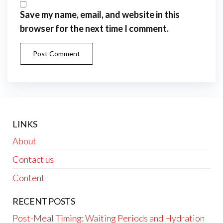
Save my name, email, and website in this
browser for the next time I comment.
LINKS
About
Contact us
Content
RECENT POSTS
Post-Meal Timing: Waiting Periods and Hydration