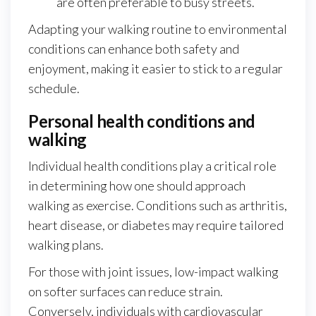
are often preferable to busy streets.
Adapting your walking routine to environmental
conditions can enhance both safety and
enjoyment, making it easier to stick to a regular
schedule.
Personal health conditions and
walking
Individual health conditions play a critical role
in determining how one should approach
walking as exercise. Conditions such as arthritis,
heart disease, or diabetes may require tailored
walking plans.
For those with joint issues, low-impact walking
on softer surfaces can reduce strain.
Conversely, individuals with cardiovascular