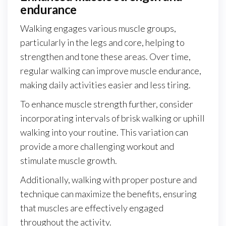
endurance
Walking engages various muscle groups,
particularly in the legs and core, helping to
strengthen and tone these areas. Over time,
regular walking can improve muscle endurance,
making daily activities easier and less tiring.
To enhance muscle strength further, consider
incorporating intervals of brisk walking or uphill
walking into your routine. This variation can
provide a more challenging workout and
stimulate muscle growth.
Additionally, walking with proper posture and
technique can maximize the benefits, ensuring
that muscles are effectively engaged
throughout the activity.