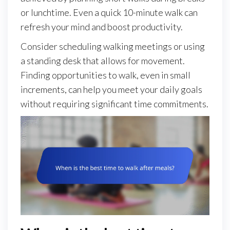
or lunchtime. Even a quick 10-minute walk can
refresh your mind and boost productivity.
Consider scheduling walking meetings or using
a standing desk that allows for movement.
Finding opportunities to walk, even in small
increments, can help you meet your daily goals
without requiring significant time commitments.