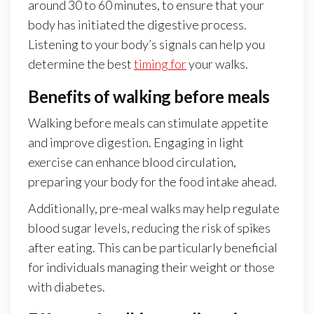
around 30 to 60 minutes, to ensure that your
body has initiated the digestive process.
Listening to your body’s signals can help you
determine the best
timing for
your walks.
Benefits of walking before meals
Walking before meals can stimulate appetite
and improve digestion. Engaging in light
exercise can enhance blood circulation,
preparing your body for the food intake ahead.
Additionally, pre-meal walks may help regulate
blood sugar levels, reducing the risk of spikes
after eating. This can be particularly beneficial
for individuals managing their weight or those
with diabetes.