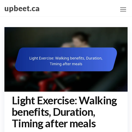
Skip
upbeet.ca
to
the
content
Light Exercise: Walking
benefits, Duration,
Timing after meals