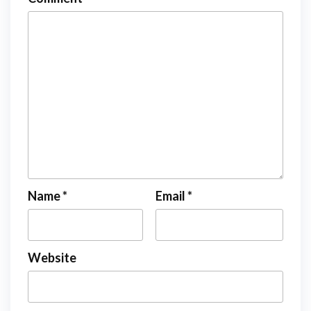
Name
*
Email
*
Website