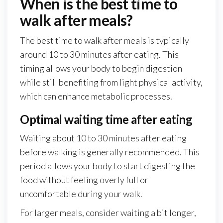
When is the best time to
walk after meals?
The best time to walk after meals is typically
around 10 to 30 minutes after eating. This
timing allows your body to begin digestion
while still benefiting from light physical activity,
which can enhance metabolic processes.
Optimal waiting time after eating
Waiting about 10 to 30 minutes after eating
before walking is generally recommended. This
period allows your body to start digesting the
food without feeling overly full or
uncomfortable during your walk.
For larger meals, consider waiting a bit longer,