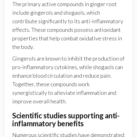
The primary active compounds in ginger root
include gingerols and shogaols, which
contribute significantly to its anti-inflammatory
effects. These compounds possess antioxidant
properties that help combat oxidative stress in
the body.
Gingerols are known to inhibit the production of
pro-inflammatory cytokines, while shogaols can
enhance blood circulation and reduce pain.
Together, these compounds work
synergistically to alleviate inflammation and
improve overall health.
Scientific studies supporting anti-
inflammatory benefits
Numerous scientific studies have demonstrated