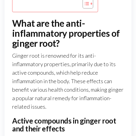
What are the anti-
inflammatory properties of
ginger root?
Ginger root is renowned for its anti-
inflammatory properties, primarily due to its
active compounds, which help reduce
inflammation in the body. These effects can
benefit various health conditions, making ginger
a popular natural remedy for inflammation-
related issues.
Active compounds in ginger root
and their effects