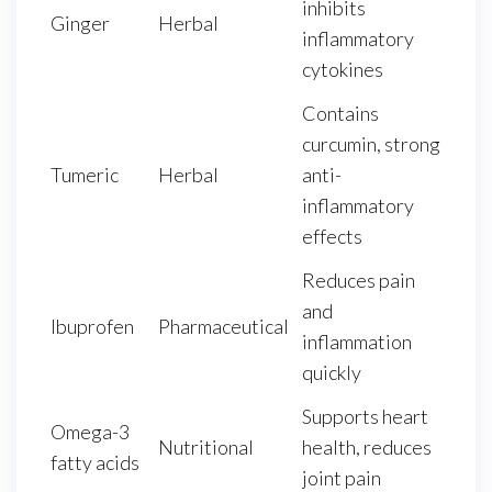
inhibits
Ginger
Herbal
inflammatory
cytokines
Contains
curcumin, strong
Tumeric
Herbal
anti-
inflammatory
effects
Reduces pain
and
Ibuprofen
Pharmaceutical
inflammation
quickly
Supports heart
Omega-3
Nutritional
health, reduces
fatty acids
joint pain