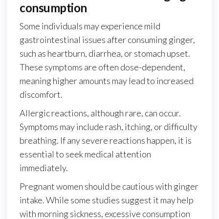
consumption
Some individuals may experience mild
gastrointestinal issues after consuming ginger,
such as heartburn, diarrhea, or stomach upset.
These symptoms are often dose-dependent,
meaning higher amounts may lead to increased
discomfort.
Allergic reactions, although rare, can occur.
Symptoms may include rash, itching, or difficulty
breathing. If any severe reactions happen, it is
essential to seek medical attention
immediately.
Pregnant women should be cautious with ginger
intake. While some studies suggest it may help
with morning sickness, excessive consumption