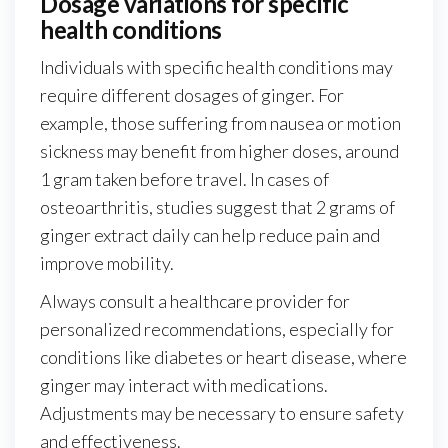
Dosage variations for specific
health conditions
Individuals with specific health conditions may
require different dosages of ginger. For
example, those suffering from nausea or motion
sickness may benefit from higher doses, around
1 gram taken before travel. In cases of
osteoarthritis, studies suggest that 2 grams of
ginger extract daily can help reduce pain and
improve mobility.
Always consult a healthcare provider for
personalized recommendations, especially for
conditions like diabetes or heart disease, where
ginger may interact with medications.
Adjustments may be necessary to ensure safety
and effectiveness.