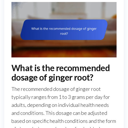
What is the recommended
dosage of ginger root?
The recommended dosage of ginger root
typically ranges from 1 to 3 grams per day for
adults, depending on individual health needs
and conditions. This dosage can be adjusted
based on specific health conditions and the form