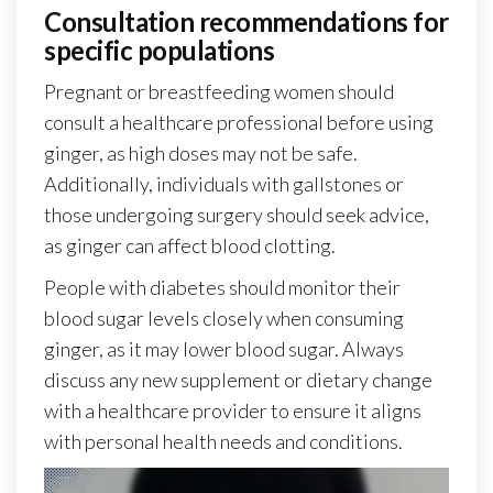
Consultation recommendations for
specific populations
Pregnant or breastfeeding women should
consult a healthcare professional before using
ginger, as high doses may not be safe.
Additionally, individuals with gallstones or
those undergoing surgery should seek advice,
as ginger can affect blood clotting.
People with diabetes should monitor their
blood sugar levels closely when consuming
ginger, as it may lower blood sugar. Always
discuss any new supplement or dietary change
with a healthcare provider to ensure it aligns
with personal health needs and conditions.