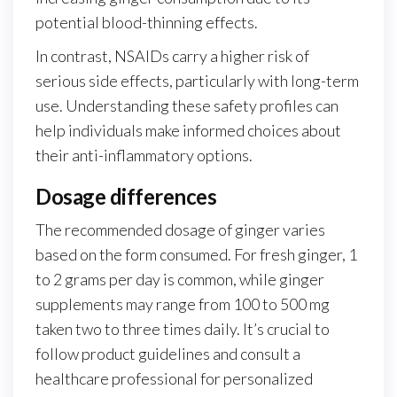
potential blood-thinning effects.
In contrast, NSAIDs carry a higher risk of
serious side effects, particularly with long-term
use. Understanding these safety profiles can
help individuals make informed choices about
their anti-inflammatory options.
Dosage differences
The recommended dosage of ginger varies
based on the form consumed. For fresh ginger, 1
to 2 grams per day is common, while ginger
supplements may range from 100 to 500 mg
taken two to three times daily. It’s crucial to
follow product guidelines and consult a
healthcare professional for personalized