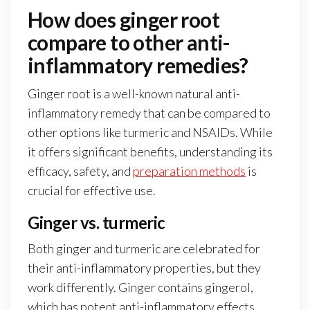
How does ginger root
compare to other anti-
inflammatory remedies?
Ginger root is a well-known natural anti-
inflammatory remedy that can be compared to
other options like turmeric and NSAIDs. While
it offers significant benefits, understanding its
efficacy, safety, and
preparation methods
is
crucial for effective use.
Ginger vs. turmeric
Both ginger and turmeric are celebrated for
their anti-inflammatory properties, but they
work differently. Ginger contains gingerol,
which has potent anti-inflammatory effects,