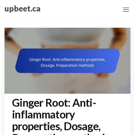
Skip
upbeet.ca
to
the
content
Ginger Root: Anti-
inflammatory
properties, Dosage,