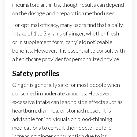
rheumatoid arthritis, though results can depend
on the dosage and preparation method used.
For optimal efficacy, many users find that a daily
intake of 1 to 3 grams of ginger, whether fresh
or in supplement form, can yield noticeable
benefits. However, it is essential to consult with
a healthcare provider for personalized advice.
Safety profiles
Ginger is generally safe for most people when
consumed in moderate amounts. However,
excessive intake can lead to side effects such as
heartburn, diarrhea, or stomach upset. It is
advisable for individuals on blood-thinning
medications to consult their doctor before
increasing ginger consumption due to its