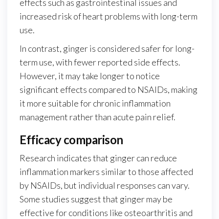
effects such as gastrointestinal issues and
increased risk of heart problems with long-term
use.
In contrast, ginger is considered safer for long-
term use, with fewer reported side effects.
However, it may take longer to notice
significant effects compared to NSAIDs, making
it more suitable for chronic inflammation
management rather than acute pain relief.
Efficacy comparison
Research indicates that ginger can reduce
inflammation markers similar to those affected
by NSAIDs, but individual responses can vary.
Some studies suggest that ginger may be
effective for conditions like osteoarthritis and