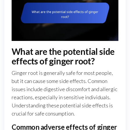
What are the potential side
effects of ginger root?
Ginger root is generally safe for most people,
but it can cause some side effects. Common
issues include digestive discomfort and allergic
reactions, especially in sensitive individuals.
Understanding these potential side effects is
crucial for safe consumption.
Common adverse effects of ginger