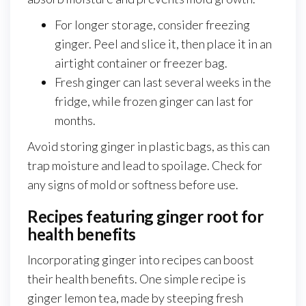
For longer storage, consider freezing
ginger. Peel and slice it, then place it in an
airtight container or freezer bag.
Fresh ginger can last several weeks in the
fridge, while frozen ginger can last for
months.
Avoid storing ginger in plastic bags, as this can
trap moisture and lead to spoilage. Check for
any signs of mold or softness before use.
Recipes featuring ginger root for
health benefits
Incorporating ginger into recipes can boost
their health benefits. One simple recipe is
ginger lemon tea, made by steeping fresh