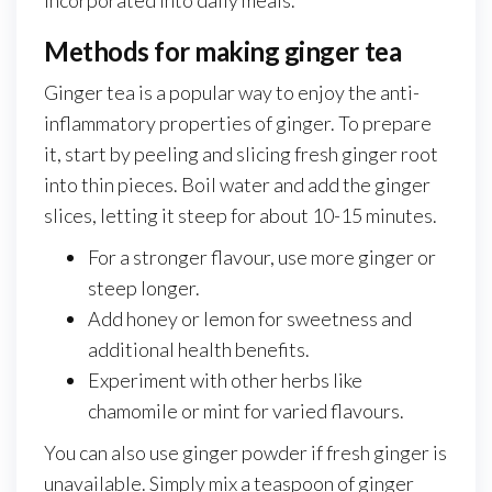
Methods for making ginger tea
Ginger tea is a popular way to enjoy the anti-
inflammatory properties of ginger. To prepare
it, start by peeling and slicing fresh ginger root
into thin pieces. Boil water and add the ginger
slices, letting it steep for about 10-15 minutes.
For a stronger flavour, use more ginger or
steep longer.
Add honey or lemon for sweetness and
additional health benefits.
Experiment with other herbs like
chamomile or mint for varied flavours.
You can also use ginger powder if fresh ginger is
unavailable. Simply mix a teaspoon of ginger