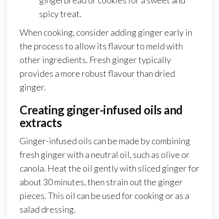
spicy treat.
When cooking, consider adding ginger early in
the process to allow its flavour to meld with
other ingredients. Fresh ginger typically
provides a more robust flavour than dried
ginger.
Creating ginger-infused oils and
extracts
Ginger-infused oils can be made by combining
fresh ginger with a neutral oil, such as olive or
canola. Heat the oil gently with sliced ginger for
about 30 minutes, then strain out the ginger
pieces. This oil can be used for cooking or as a
salad dressing.