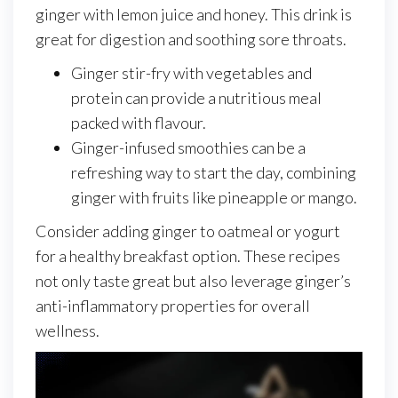
ginger with lemon juice and honey. This drink is
great for digestion and soothing sore throats.
Ginger stir-fry with vegetables and
protein can provide a nutritious meal
packed with flavour.
Ginger-infused smoothies can be a
refreshing way to start the day, combining
ginger with fruits like pineapple or mango.
Consider adding ginger to oatmeal or yogurt
for a healthy breakfast option. These recipes
not only taste great but also leverage ginger’s
anti-inflammatory properties for overall
wellness.