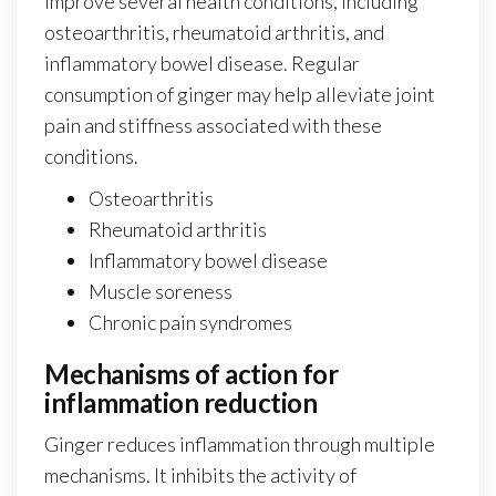
improve several health conditions, including
osteoarthritis, rheumatoid arthritis, and
inflammatory bowel disease. Regular
consumption of ginger may help alleviate joint
pain and stiffness associated with these
conditions.
Osteoarthritis
Rheumatoid arthritis
Inflammatory bowel disease
Muscle soreness
Chronic pain syndromes
Mechanisms of action for
inflammation reduction
Ginger reduces inflammation through multiple
mechanisms. It inhibits the activity of