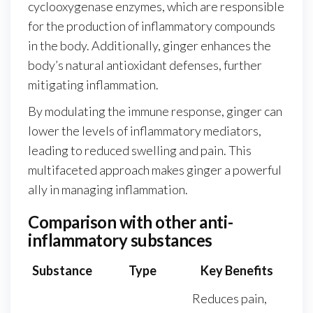
cyclooxygenase enzymes, which are responsible
for the production of inflammatory compounds
in the body. Additionally, ginger enhances the
body’s natural antioxidant defenses, further
mitigating inflammation.
By modulating the immune response, ginger can
lower the levels of inflammatory mediators,
leading to reduced swelling and pain. This
multifaceted approach makes ginger a powerful
ally in managing inflammation.
Comparison with other anti-
inflammatory substances
Substance
Type
Key Benefits
Reduces pain,