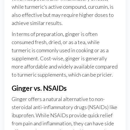
while turmeric’s active compound, curcumin, is
also effective but may require higher doses to
achieve similar results.
In terms of preparation, ginger is often
consumed fresh, dried, or as a tea, while
turmeric is commonly used in cooking or as a
supplement. Cost-wise, ginger is generally
more affordable and widely available compared
to turmeric supplements, which can be pricier.
Ginger vs. NSAIDs
Ginger offers a natural alternative to non-
steroidal anti-inflammatory drugs (NSAIDs) like
ibuprofen. While NSAIDs provide quick relief
from pain and inflammation, they can have side