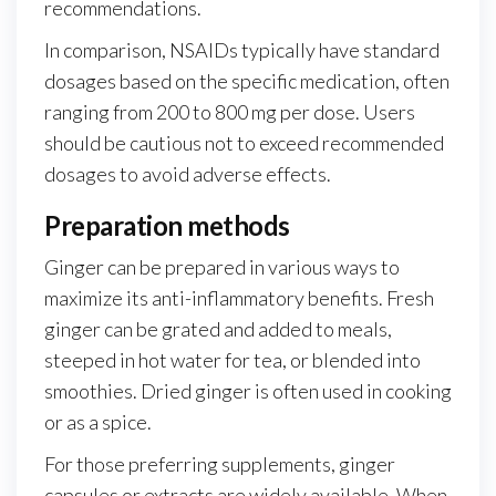
recommendations.
In comparison, NSAIDs typically have standard
dosages based on the specific medication, often
ranging from 200 to 800 mg per dose. Users
should be cautious not to exceed recommended
dosages to avoid adverse effects.
Preparation methods
Ginger can be prepared in various ways to
maximize its anti-inflammatory benefits. Fresh
ginger can be grated and added to meals,
steeped in hot water for tea, or blended into
smoothies. Dried ginger is often used in cooking
or as a spice.
For those preferring supplements, ginger
capsules or extracts are widely available. When