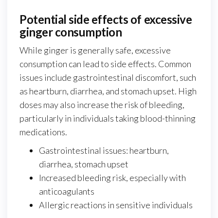
Potential side effects of excessive
ginger consumption
While ginger is generally safe, excessive
consumption can lead to side effects. Common
issues include gastrointestinal discomfort, such
as heartburn, diarrhea, and stomach upset. High
doses may also increase the risk of bleeding,
particularly in individuals taking blood-thinning
medications.
Gastrointestinal issues: heartburn,
diarrhea, stomach upset
Increased bleeding risk, especially with
anticoagulants
Allergic reactions in sensitive individuals