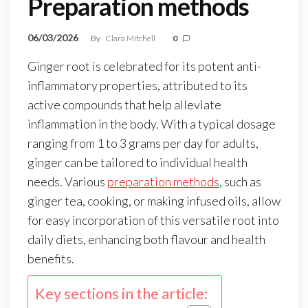
Preparation methods
06/03/2026
By
Clara Mitchell
0
Ginger root is celebrated for its potent anti-
inflammatory properties, attributed to its
active compounds that help alleviate
inflammation in the body. With a typical dosage
ranging from 1 to 3 grams per day for adults,
ginger can be tailored to individual health
needs. Various
preparation methods
, such as
ginger tea, cooking, or making infused oils, allow
for easy incorporation of this versatile root into
daily diets, enhancing both flavour and health
benefits.
Key sections in the article: