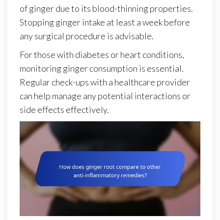
of ginger due to its blood-thinning properties.
Stopping ginger intake at least a week before
any surgical procedure is advisable.
For those with diabetes or heart conditions,
monitoring ginger consumption is essential.
Regular check-ups with a healthcare provider
can help manage any potential interactions or
side effects effectively.