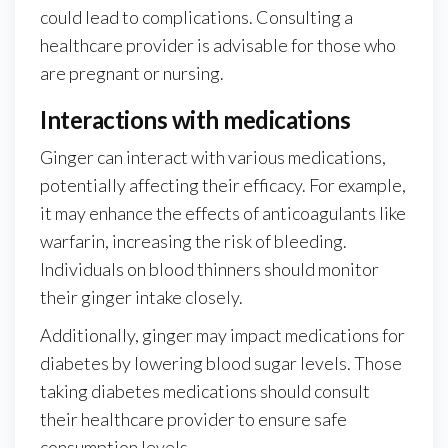
could lead to complications. Consulting a
healthcare provider is advisable for those who
are pregnant or nursing.
Interactions with medications
Ginger can interact with various medications,
potentially affecting their efficacy. For example,
it may enhance the effects of anticoagulants like
warfarin, increasing the risk of bleeding.
Individuals on blood thinners should monitor
their ginger intake closely.
Additionally, ginger may impact medications for
diabetes by lowering blood sugar levels. Those
taking diabetes medications should consult
their healthcare provider to ensure safe
consumption levels.