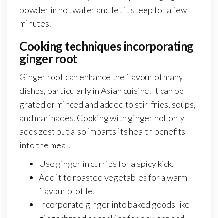
powder in hot water and let it steep for a few
minutes.
Cooking techniques incorporating
ginger root
Ginger root can enhance the flavour of many
dishes, particularly in Asian cuisine. It can be
grated or minced and added to stir-fries, soups,
and marinades. Cooking with ginger not only
adds zest but also imparts its health benefits
into the meal.
Use ginger in curries for a spicy kick.
Add it to roasted vegetables for a warm
flavour profile.
Incorporate ginger into baked goods like
gingerbread or cookies for a sweet and