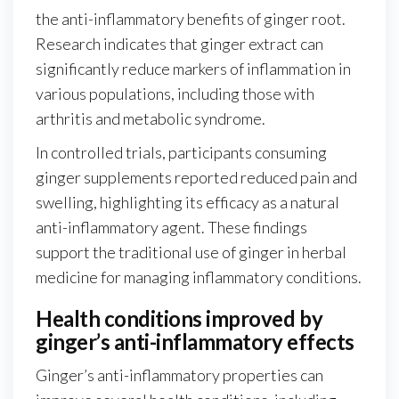
the anti-inflammatory benefits of ginger root.
Research indicates that ginger extract can
significantly reduce markers of inflammation in
various populations, including those with
arthritis and metabolic syndrome.
In controlled trials, participants consuming
ginger supplements reported reduced pain and
swelling, highlighting its efficacy as a natural
anti-inflammatory agent. These findings
support the traditional use of ginger in herbal
medicine for managing inflammatory conditions.
Health conditions improved by
ginger’s anti-inflammatory effects
Ginger’s anti-inflammatory properties can