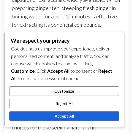
preparing ginger tea, steeping fresh ginger in
boiling water for about 10 minutes is effective
for extracting its beneficial compounds.
Cost analysis
We respect your privacy
Cookies help us improve your experience, deliver
Ginger is relatively inexpensive, typically
personalized content, and analyze traffic. You can
costing a few dollars per pound in grocery
choose which cookies to allow by clicking
stores. Dried ginger and supplements may vary
Customize
. Click
Accept All
to consent or
Reject
in price, with capsules often ranging from $10 to
All
to decline non-essential cookies.
$30 for a month’s supply, depending on the
brand and concentration.
Customize
In contrast, turmeric supplements can be more
Reject All
costly, sometimes exceeding $30 for similar
Accept All
quantities. This cost difference may influence
choices for those seeking natural anti-