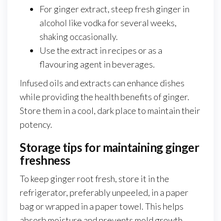
For ginger extract, steep fresh ginger in
alcohol like vodka for several weeks,
shaking occasionally.
Use the extract in recipes or as a
flavouring agent in beverages.
Infused oils and extracts can enhance dishes
while providing the health benefits of ginger.
Store them in a cool, dark place to maintain their
potency.
Storage tips for maintaining ginger
freshness
To keep ginger root fresh, store it in the
refrigerator, preferably unpeeled, in a paper
bag or wrapped in a paper towel. This helps
absorb moisture and prevents mold growth.