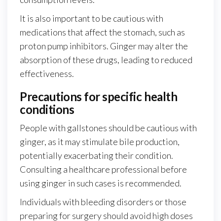
It is also important to be cautious with
medications that affect the stomach, such as
proton pump inhibitors. Ginger may alter the
absorption of these drugs, leading to reduced
effectiveness.
Precautions for specific health
conditions
People with gallstones should be cautious with
ginger, as it may stimulate bile production,
potentially exacerbating their condition.
Consulting a healthcare professional before
using ginger in such cases is recommended.
Individuals with bleeding disorders or those
preparing for surgery should avoid high doses