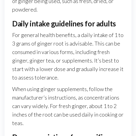
of ginger being used, such as fresh, dried, or
powdered.
Daily intake guidelines for adults
For general health benefits, a daily intake of 1 to
3 grams of ginger root is advisable. This can be
consumed in various forms, including fresh
ginger, ginger tea, or supplements. It’s best to
start with a lower dose and gradually increase it
to assess tolerance.
When using ginger supplements, follow the
manufacturer’s instructions, as concentrations
can vary widely. For fresh ginger, about 1 to 2
inches of the root can be used daily in cooking or
teas.