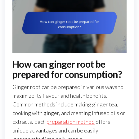
How can ginger root be
prepared for consumption?
Ginger root can be prepared in various ways to
maximize its flavour and health benefits.
Common methods include making ginger tea,
cooking with ginger, and creating infused oils or
extracts. Each
preparation method
offers
unique advantages and can be easily
incorporated into daily meals.