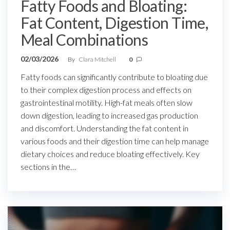
Fatty Foods and Bloating:
Fat Content, Digestion Time,
Meal Combinations
02/03/2026
By
Clara Mitchell
0
Fatty foods can significantly contribute to bloating due
to their complex digestion process and effects on
gastrointestinal motility. High-fat meals often slow
down digestion, leading to increased gas production
and discomfort. Understanding the fat content in
various foods and their digestion time can help manage
dietary choices and reduce bloating effectively. Key
sections in the…