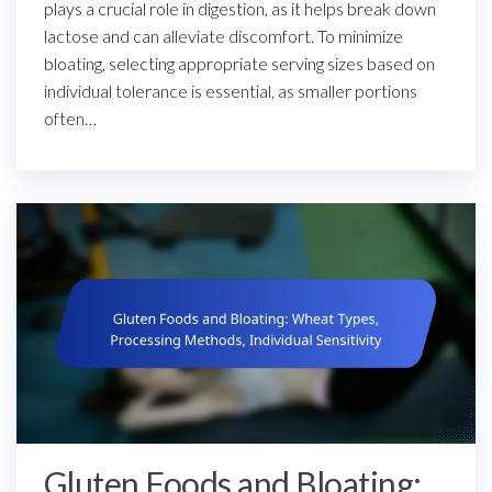
plays a crucial role in digestion, as it helps break down
lactose and can alleviate discomfort. To minimize
bloating, selecting appropriate serving sizes based on
individual tolerance is essential, as smaller portions
often…
Gluten Foods and Bloating: