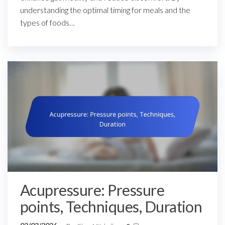
understanding the optimal timing for meals and the
types of foods…
Acupressure: Pressure
points, Techniques, Duration