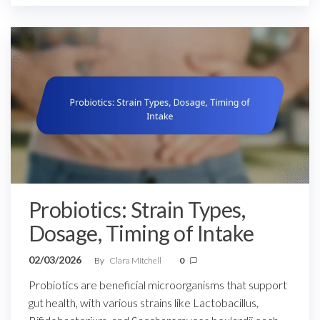
Probiotics: Strain Types,
Dosage, Timing of Intake
02/03/2026
By
Clara Mitchell
0
Probiotics are beneficial microorganisms that support
gut health, with various strains like Lactobacillus,