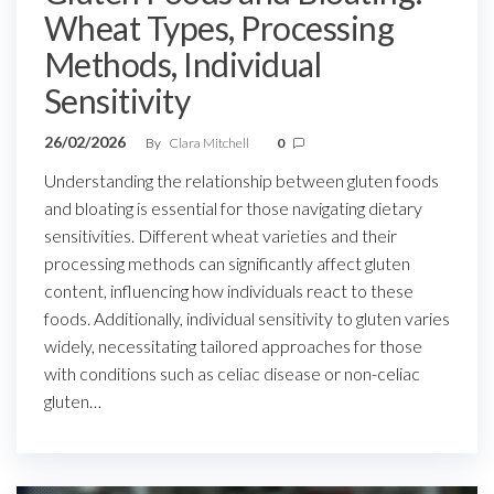
Wheat Types, Processing
Methods, Individual
Sensitivity
26/02/2026
By
Clara Mitchell
0
Understanding the relationship between gluten foods
and bloating is essential for those navigating dietary
sensitivities. Different wheat varieties and their
processing methods can significantly affect gluten
content, influencing how individuals react to these
foods. Additionally, individual sensitivity to gluten varies
widely, necessitating tailored approaches for those
with conditions such as celiac disease or non-celiac
gluten…