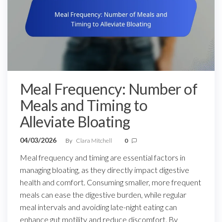
Meal Frequency: Number of
Meals and Timing to
Alleviate Bloating
04/03/2026
By
Clara Mitchell
0
Meal frequency and timing are essential factors in
managing bloating, as they directly impact digestive
health and comfort. Consuming smaller, more frequent
meals can ease the digestive burden, while regular
meal intervals and avoiding late-night eating can
enhance gut motility and reduce discomfort. By