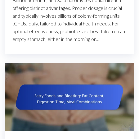
Bifidobacterium, and Saccharomyces boulardii each
offering distinct advantages. Proper dosage is crucial
and typically involves billions of colony-forming units
(CFUs) daily, tailored to individual health needs. For
optimal effectiveness, probiotics are best taken on an
empty stomach, either in the morning or…