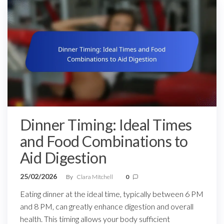
Dinner Timing: Ideal Times
and Food Combinations to
Aid Digestion
25/02/2026
By
Clara Mitchell
0
Eating dinner at the ideal time, typically between 6 PM
and 8 PM, can greatly enhance digestion and overall
health. This timing allows your body sufficient