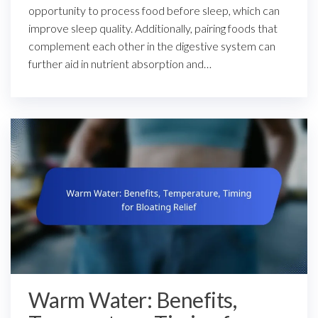
opportunity to process food before sleep, which can
improve sleep quality. Additionally, pairing foods that
complement each other in the digestive system can
further aid in nutrient absorption and…
Warm Water: Benefits,