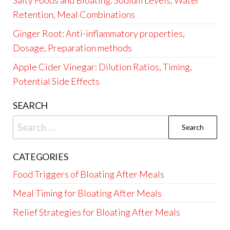
Salty Foods and Bloating: Sodium Levels, Water
Retention, Meal Combinations
Ginger Root: Anti-inflammatory properties,
Dosage, Preparation methods
Apple Cider Vinegar: Dilution Ratios, Timing,
Potential Side Effects
SEARCH
Search
for:
CATEGORIES
Food Triggers of Bloating After Meals
Meal Timing for Bloating After Meals
Relief Strategies for Bloating After Meals