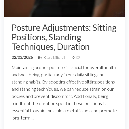
Posture Adjustments: Sitting
Positions, Standing
Techniques, Duration
02/03/2026
By
Clara Mitchell
0
Maintaining proper posture is crucial for overall health
and well-being, particularly in our daily sitting and
standing habits. By adopting effective sitting positions
and standing techniques, we can reduce strain on our
bodies and prevent discomfort. Additionally, being
mindful of the duration spent in these positions is
essential to avoid musculoskeletal issues and promote
long-term…