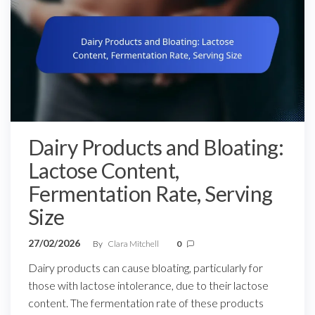
Dairy Products and Bloating:
Lactose Content,
Fermentation Rate, Serving
Size
27/02/2026
By
Clara Mitchell
0
Dairy products can cause bloating, particularly for
those with lactose intolerance, due to their lactose
content. The fermentation rate of these products