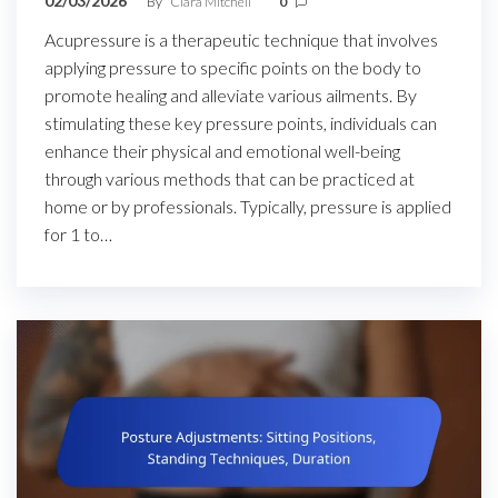
02/03/2026
By
Clara Mitchell
0
Acupressure is a therapeutic technique that involves
applying pressure to specific points on the body to
promote healing and alleviate various ailments. By
stimulating these key pressure points, individuals can
enhance their physical and emotional well-being
through various methods that can be practiced at
home or by professionals. Typically, pressure is applied
for 1 to…