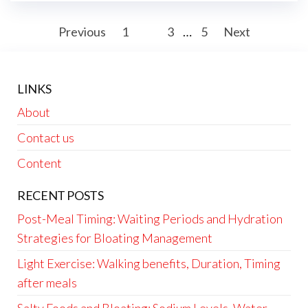
Posts
Previous
1
2
3
…
5
Next
pagination
LINKS
About
Contact us
Content
RECENT POSTS
Post-Meal Timing: Waiting Periods and Hydration
Strategies for Bloating Management
Light Exercise: Walking benefits, Duration, Timing
after meals