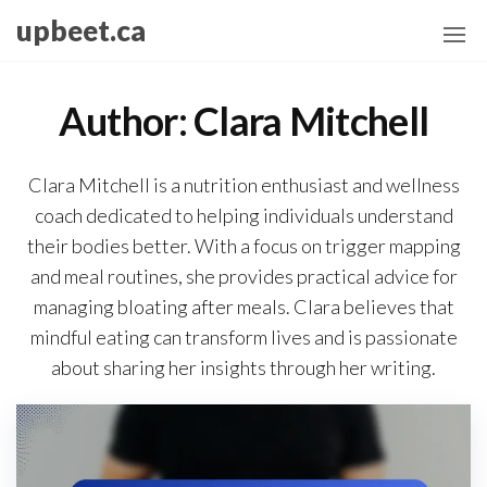
Skip
upbeet.ca
to
the
content
Author:
Clara Mitchell
Clara Mitchell is a nutrition enthusiast and wellness
coach dedicated to helping individuals understand
their bodies better. With a focus on trigger mapping
and meal routines, she provides practical advice for
managing bloating after meals. Clara believes that
mindful eating can transform lives and is passionate
about sharing her insights through her writing.