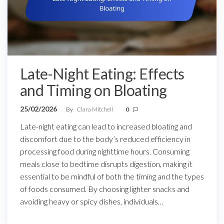
Late-Night Eating: Effects
and Timing on Bloating
25/02/2026
By
Clara Mitchell
0
Late-night eating can lead to increased bloating and
discomfort due to the body’s reduced efficiency in
processing food during nighttime hours. Consuming
meals close to bedtime disrupts digestion, making it
essential to be mindful of both the timing and the types
of foods consumed. By choosing lighter snacks and
avoiding heavy or spicy dishes, individuals…