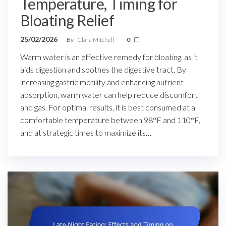
Temperature, Timing for
Bloating Relief
25/02/2026
By
Clara Mitchell
0
Warm water is an effective remedy for bloating, as it
aids digestion and soothes the digestive tract. By
increasing gastric motility and enhancing nutrient
absorption, warm water can help reduce discomfort
and gas. For optimal results, it is best consumed at a
comfortable temperature between 98°F and 110°F,
and at strategic times to maximize its…